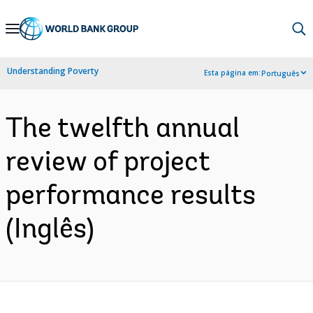
Skip
to
Main
Understanding Poverty
Esta página em:
Português
Navigation
The twelfth annual
review of project
performance results
(Inglês)