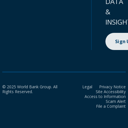
DATA
&
INSIGH
Sign
© 2025 World Bank Group. All
Legal
Privacy Notice
Rights Reserved.
Site Accessibility
Access to Information
Scam Alert
File a Complaint