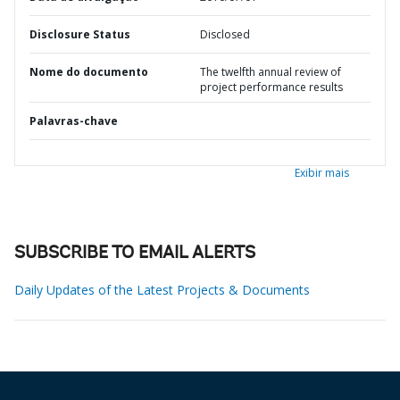
Disclosure Status
Disclosed
Nome do documento
The twelfth annual review of
project performance results
Palavras-chave
Exibir mais
SUBSCRIBE TO EMAIL ALERTS
Daily Updates of the Latest Projects & Documents