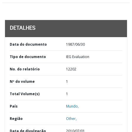
DETALHES
Data do documento
1987/06/30
TIpo de documento
IEG Evaluation
No. do relatório
12202
Nº do volume
1
Total Volume(s)
1
País
Mundo,
Região
Other,
Data de divulgação
2010/07/01