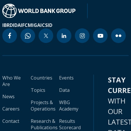
IBRD
IDA
IFC
MIGA
ICSID
Who We
Countries
Events
STAY
Are
CURR
Topics
Data
News
WITH
Projects &
WBG
Careers
Operations
Academy
OUR
LATES
Contact
Research &
Results
Publications
Scorecard