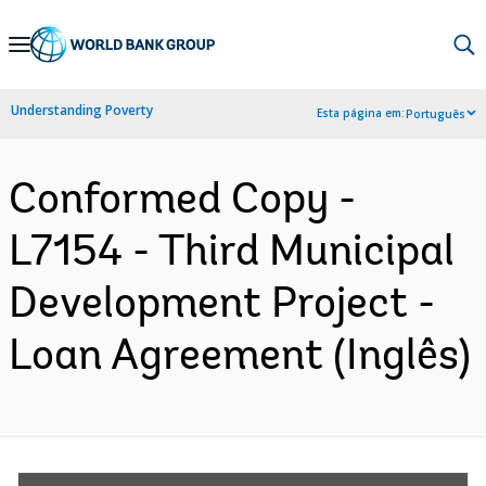
Skip
to
Main
Understanding Poverty
Esta página em:
Português
Navigation
Conformed Copy -
L7154 - Third Municipal
Development Project -
Loan Agreement (Inglês)