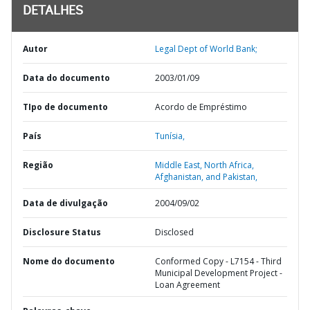
DETALHES
Autor
Legal Dept of World Bank;
Data do documento
2003/01/09
TIpo de documento
Acordo de Empréstimo
País
Tunísia,
Região
Middle East, North Africa,
Afghanistan, and Pakistan,
Data de divulgação
2004/09/02
Disclosure Status
Disclosed
Nome do documento
Conformed Copy - L7154 - Third
Municipal Development Project -
Loan Agreement