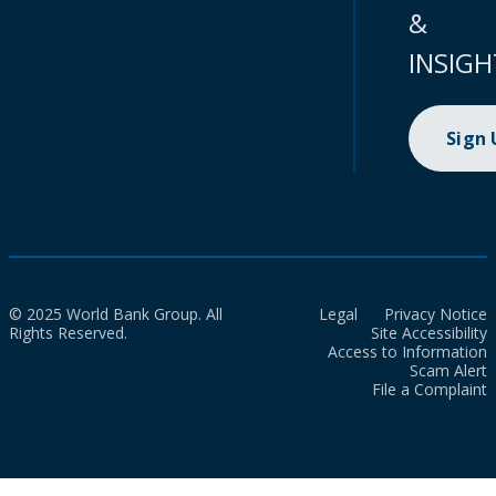
&
INSIGH
Sign
© 2025 World Bank Group. All
Legal
Privacy Notice
Rights Reserved.
Site Accessibility
Access to Information
Scam Alert
File a Complaint