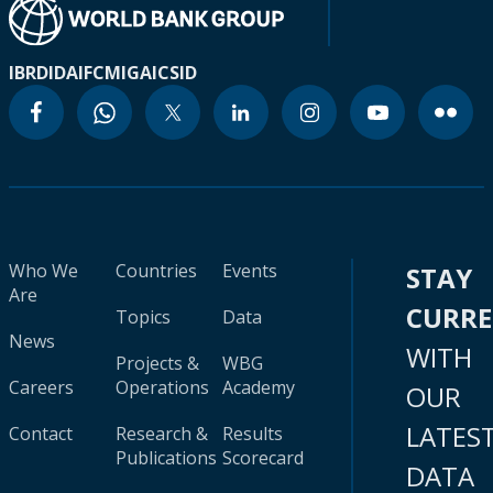
IBRD
IDA
IFC
MIGA
ICSID
Who We
Countries
Events
STAY
Are
CURR
Topics
Data
News
WITH
Projects &
WBG
Careers
Operations
Academy
OUR
LATES
Contact
Research &
Results
Publications
Scorecard
DATA