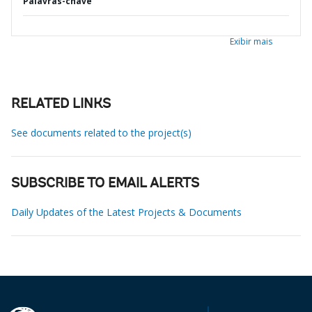
Palavras-chave
Exibir mais
RELATED LINKS
See documents related to the project(s)
SUBSCRIBE TO EMAIL ALERTS
Daily Updates of the Latest Projects & Documents