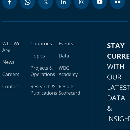
Who We
Countries
Events
STAY
Are
CURR
Topics
Data
News
WITH
Projects &
WBG
Careers
Operations
Academy
OUR
LATES
Contact
Research &
Results
Publications
Scorecard
DATA
&
INSIGH