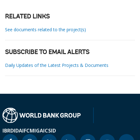
RELATED LINKS
See documents related to the project(s)
SUBSCRIBE TO EMAIL ALERTS
Daily Updates of the Latest Projects & Documents
IBRD
IDA
IFC
MIGA
ICSID