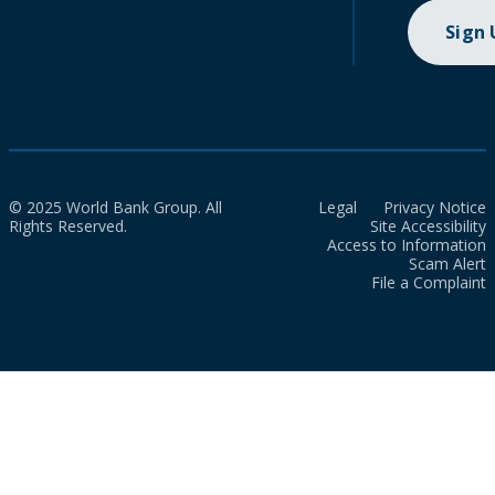
Sign
© 2025 World Bank Group. All
Legal
Privacy Notice
Rights Reserved.
Site Accessibility
Access to Information
Scam Alert
File a Complaint