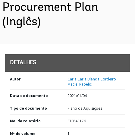
Procurement Plan
(Inglês)
DETALHES
Autor
Carla Carla Blenda Cordeiro
Maciel Rabelo;
Data do documento
2021/01/04
TIpo de documento
Plano de Aquisições
No. do relatório
STEP43176
Nº do volume
1