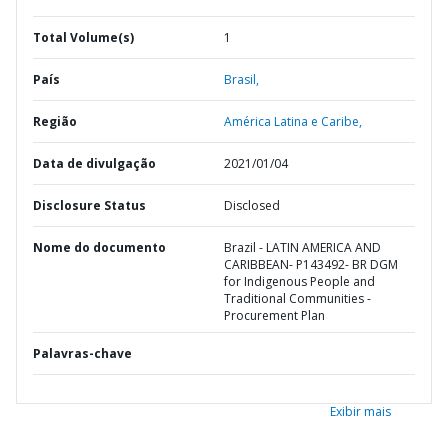
Total Volume(s)
1
País
Brasil,
Região
América Latina e Caribe,
Data de divulgação
2021/01/04
Disclosure Status
Disclosed
Nome do documento
Brazil - LATIN AMERICA AND
CARIBBEAN- P143492- BR DGM
for Indigenous People and
Traditional Communities -
Procurement Plan
Palavras-chave
Exibir mais