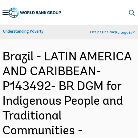
Skip
to
Main
Understanding Poverty
Esta página em:
Português
Navigation
Brazil - LATIN AMERICA
AND CARIBBEAN-
P143492- BR DGM for
Indigenous People and
Traditional
Communities -