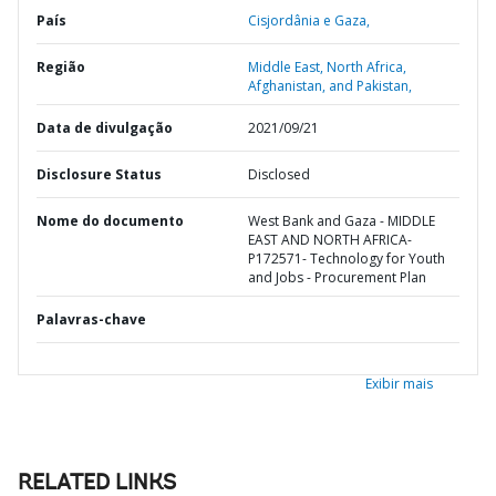
País
Cisjordânia e Gaza,
Região
Middle East, North Africa,
Afghanistan, and Pakistan,
Data de divulgação
2021/09/21
Disclosure Status
Disclosed
Nome do documento
West Bank and Gaza - MIDDLE
EAST AND NORTH AFRICA-
P172571- Technology for Youth
and Jobs - Procurement Plan
Palavras-chave
Exibir mais
RELATED LINKS