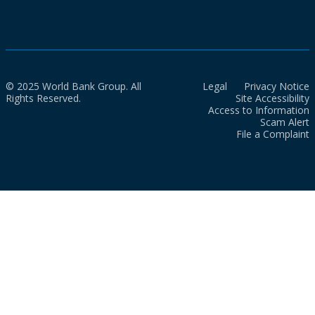
© 2025 World Bank Group. All
Legal
Privacy Notice
Rights Reserved.
Site Accessibility
Access to Information
Scam Alert
File a Complaint