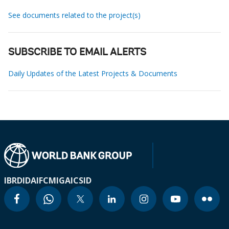
See documents related to the project(s)
SUBSCRIBE TO EMAIL ALERTS
Daily Updates of the Latest Projects & Documents
IBRD
IDA
IFC
MIGA
ICSID