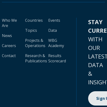
Who We
Countries
Events
STAY
Are
CURR
Topics
Data
News
WITH
Projects &
WBG
Careers
Operations
Academy
OUR
LATES
Contact
Research &
Results
Publications
Scorecard
DATA
&
INSIGH
Sign