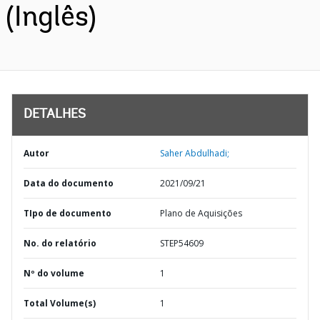
(Inglês)
DETALHES
Autor
Saher Abdulhadi;
Data do documento
2021/09/21
TIpo de documento
Plano de Aquisições
No. do relatório
STEP54609
Nº do volume
1
Total Volume(s)
1