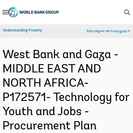
Skip
to
Main
Understanding Poverty
Esta página em:
Português
Navigation
West Bank and Gaza -
MIDDLE EAST AND
NORTH AFRICA-
P172571- Technology for
Youth and Jobs -
Procurement Plan