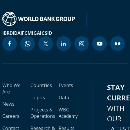
IBRD
IDA
IFC
MIGA
ICSID
Who We
Countries
Events
STAY
Are
CURR
Topics
Data
News
WITH
Projects &
WBG
Careers
Operations
Academy
OUR
LATES
Contact
Research &
Results