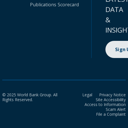
Publications
Scorecard
DATA
&
INSIGH
Sign
© 2025 World Bank Group. All
Legal
Privacy Notice
Rights Reserved.
Site Accessibility
Access to Information
Scam Alert
File a Complaint