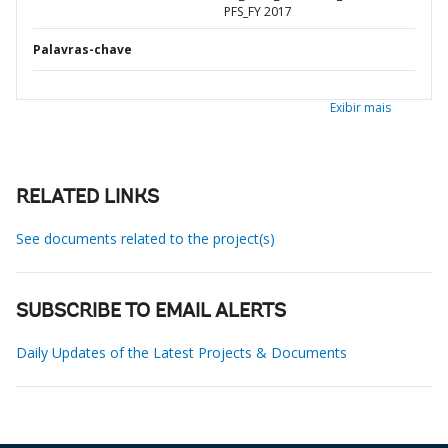
PFS_FY 2017
Palavras-chave
Exibir mais
RELATED LINKS
See documents related to the project(s)
SUBSCRIBE TO EMAIL ALERTS
Daily Updates of the Latest Projects & Documents