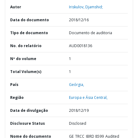
Autor
Iriskulov, Djamshid;
Data do documento
2018/12/16
TIpo de documento
Documento de auditoria
No. do relatório
AUD0018136
Nº do volume
1
Total Volume(s)
1
País
Geórgia,
Região
Europa e Ásia Central,
Data de divulgação
2018/12/19
Disclosure Status
Disclosed
Nome do documento
GE_TRCC_IBRD 8599_Audited