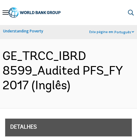
Skip
to
Main
Understanding Poverty
Esta página em:
Português
Navigation
GE_TRCC_IBRD
8599_Audited PFS_FY
2017 (Inglês)
DETALHES