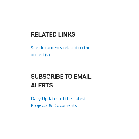
RELATED LINKS
See documents related to the
project(s)
SUBSCRIBE TO EMAIL
ALERTS
Daily Updates of the Latest
Projects & Documents