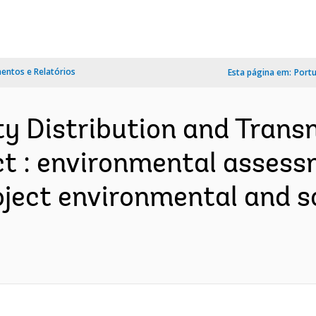
ntos e Relatórios
Esta página em:
Port
ity Distribution and Trans
 : environmental assessmen
ject environmental and s