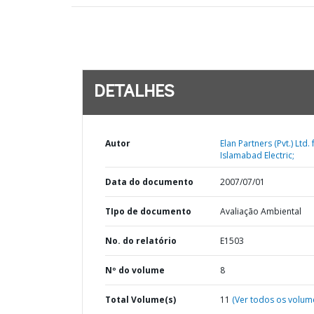
DETALHES
Autor
Elan Partners (Pvt.) Ltd. 
Islamabad Electric;
Data do documento
2007/07/01
TIpo de documento
Avaliação Ambiental
No. do relatório
E1503
Nº do volume
8
Total Volume(s)
11
(Ver todos os volum