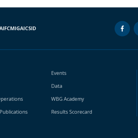
A
IFC
MIGA
ICSID
Events
Data
Operations
WBG Academy
Publications
Results Scorecard