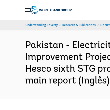
Skip
to
Main
Understanding Poverty
Research & Publications
Docume
Navigation
Pakistan - Electric
Improvement Project
Hesco sixth STG pro
main report (Inglês)