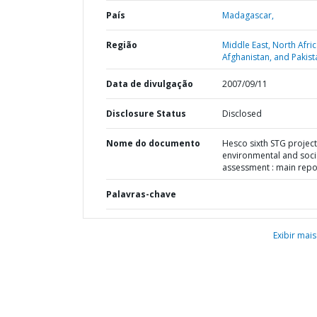
País
Madagascar,
Região
Middle East, North Afric
Afghanistan, and Pakist
Data de divulgação
2007/09/11
Disclosure Status
Disclosed
Nome do documento
Hesco sixth STG project
environmental and soci
assessment : main repo
Palavras-chave
Exibir mais