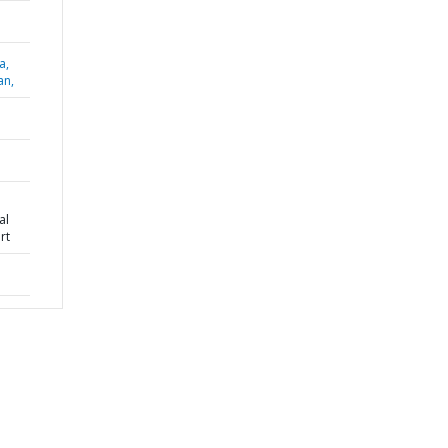
a,
an,
al
rt