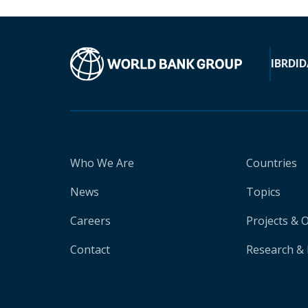
IBRD
ID
Who We Are
Countries
News
Topics
Careers
Projects & 
Contact
Research & 