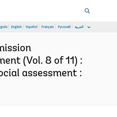
uguês
English
Español
Français
Русский
العربية
mission
t (Vol. 8 of 11) :
ocial assessment :