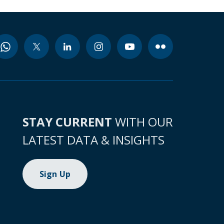
STAY CURRENT
WITH OUR
LATEST DATA & INSIGHTS
Sign Up