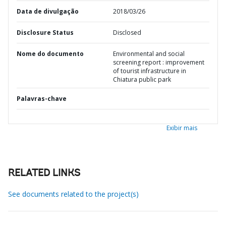
Data de divulgação
2018/03/26
Disclosure Status
Disclosed
Nome do documento
Environmental and social
screening report : improvement
of tourist infrastructure in
Chiatura public park
Palavras-chave
Exibir mais
RELATED LINKS
See documents related to the project(s)