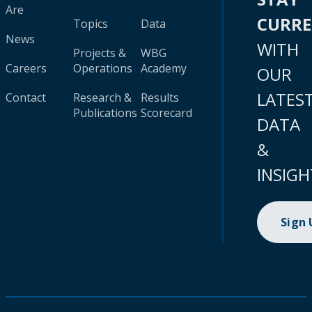
Are
CURR
Topics
Data
News
WITH
Projects &
WBG
Careers
Operations
Academy
OUR
LATES
Contact
Research &
Results
Publications
Scorecard
DATA
&
INSIGH
Sign