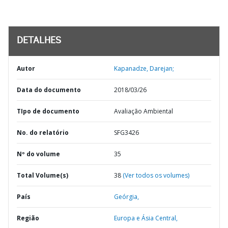
DETALHES
Autor
Kapanadze, Darejan;
Data do documento
2018/03/26
TIpo de documento
Avaliação Ambiental
No. do relatório
SFG3426
Nº do volume
35
Total Volume(s)
38
(Ver todos os volumes)
País
Geórgia,
Região
Europa e Ásia Central,