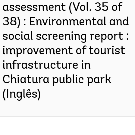
assessment (Vol. 35 of
38) : Environmental and
social screening report :
improvement of tourist
infrastructure in
Chiatura public park
(Inglês)