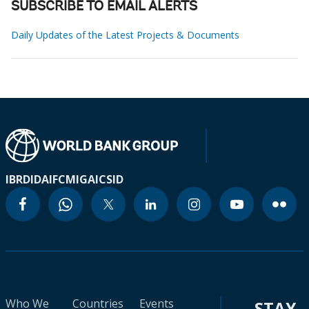
SUBSCRIBE TO EMAIL ALERTS
Daily Updates of the Latest Projects & Documents
IBRD
IDA
IFC
MIGA
ICSID
Who We
Countries
Events
STAY