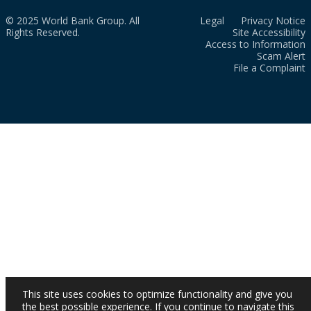
© 2025 World Bank Group. All
Legal
Privacy Notice
Rights Reserved.
Site Accessibility
Access to Information
Scam Alert
File a Complaint
This site uses cookies to optimize functionality and give you
the best possible experience. If you continue to navigate this