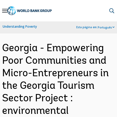
Skip
to
Main
Understanding Poverty
Esta página em:
Português
Navigation
Georgia - Empowering
Poor Communities and
Micro-Entrepreneurs in
the Georgia Tourism
Sector Project :
environmental