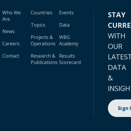
Who We
Countries
Events
STAY
Are
CURR
Topics
Data
News
WITH
Projects &
WBG
Careers
Operations
Academy
OUR
LATES
Contact
Research &
Results
Publications
Scorecard
DATA
&
INSIGH
Sign