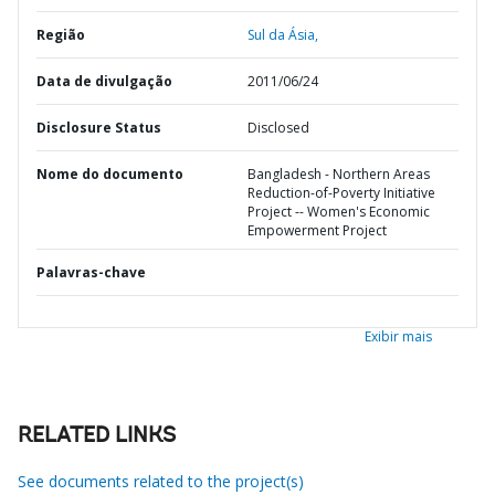
Região
Sul da Ásia,
Data de divulgação
2011/06/24
Disclosure Status
Disclosed
Nome do documento
Bangladesh - Northern Areas
Reduction-of-Poverty Initiative
Project -- Women's Economic
Empowerment Project
Palavras-chave
Exibir mais
RELATED LINKS
See documents related to the project(s)