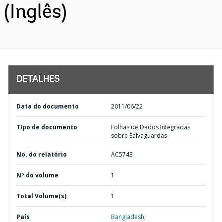
(Inglês)
DETALHES
Data do documento
2011/06/22
TIpo de documento
Folhas de Dados Integradas
sobre Salvaguardas
No. do relatório
AC5743
Nº do volume
1
Total Volume(s)
1
País
Bangladesh,