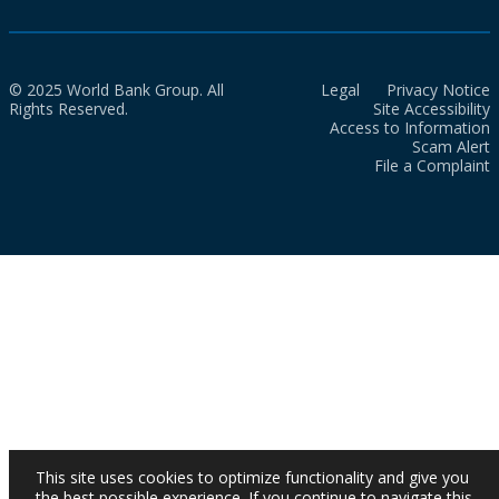
© 2025 World Bank Group. All
Legal
Privacy Notice
Rights Reserved.
Site Accessibility
Access to Information
Scam Alert
File a Complaint
This site uses cookies to optimize functionality and give you
the best possible experience. If you continue to navigate this