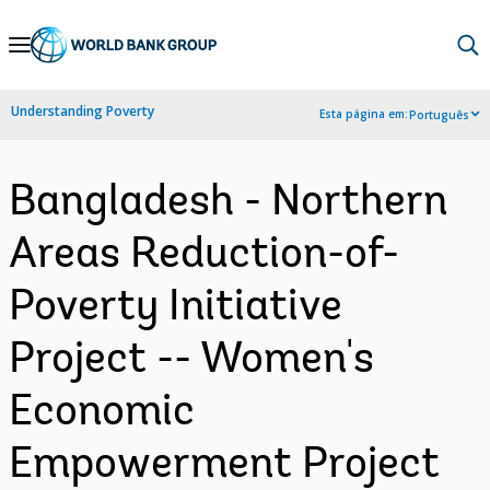
Skip
to
Main
Understanding Poverty
Esta página em:
Português
Navigation
Bangladesh - Northern
Areas Reduction-of-
Poverty Initiative
Project -- Women's
Economic
Empowerment Project