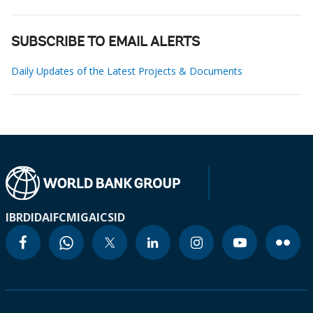
SUBSCRIBE TO EMAIL ALERTS
Daily Updates of the Latest Projects & Documents
IBRD
IDA
IFC
MIGA
ICSID