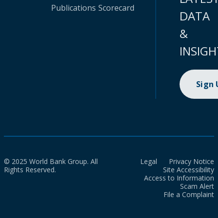
Publications
Scorecard
DATA
&
INSIGH
Sign
© 2025 World Bank Group. All
Legal
Privacy Notice
Rights Reserved.
Site Accessibility
Access to Information
Scam Alert
File a Complaint