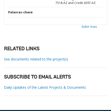
7518-AZ and Credit 4397-AZ
Palavras-chave
Exibir mais
RELATED LINKS
See documents related to the project(s)
SUBSCRIBE TO EMAIL ALERTS
Daily Updates of the Latest Projects & Documents