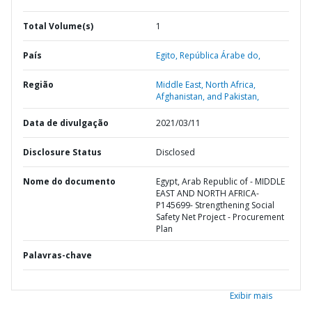
Total Volume(s)
1
País
Egito,
República Árabe do,
Região
Middle East, North Africa,
Afghanistan, and Pakistan,
Data de divulgação
2021/03/11
Disclosure Status
Disclosed
Nome do documento
Egypt, Arab Republic of - MIDDLE
EAST AND NORTH AFRICA-
P145699- Strengthening Social
Safety Net Project - Procurement
Plan
Palavras-chave
Exibir mais