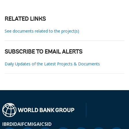
RELATED LINKS
See documents related to the project(s)
SUBSCRIBE TO EMAIL ALERTS
Daily Updates of the Latest Projects & Documents
IBRD
IDA
IFC
MIGA
ICSID