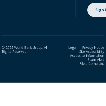
Sign
© 2025 World Bank Group. All
Legal
Privacy Notice
Rights Reserved.
Site Accessibility
Access to Information
Scam Alert
File a Complaint