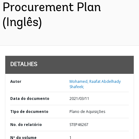
Procurement Plan
(Inglês)
DETALHES
Autor
Mohamed, Raafat Abdelhady
Shafeek;
Data do documento
2021/03/11
TIpo de documento
Plano de Aquisições
No. do relatório
STEP46267
Nº do volume
1