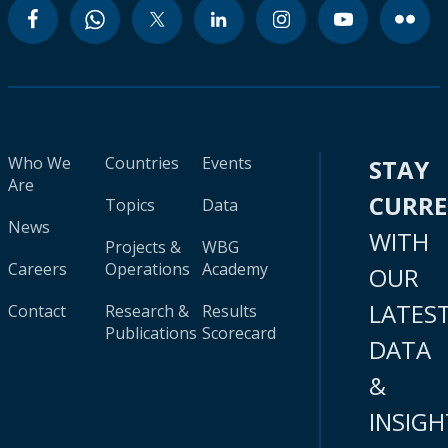
Who We
Countries
Events
STAY
Are
CURR
Topics
Data
News
WITH
Projects &
WBG
Careers
Operations
Academy
OUR
LATES
Contact
Research &
Results
Publications
Scorecard
DATA
&
INSIGH