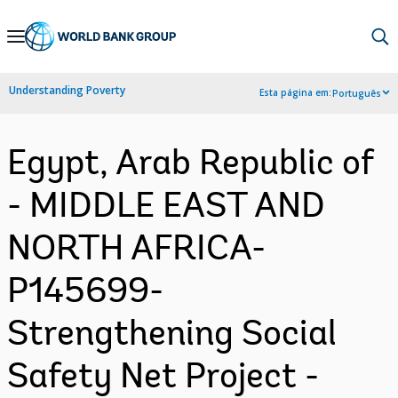
Skip
to
Main
Understanding Poverty
Esta página em:
Português
Navigation
Egypt, Arab Republic of
- MIDDLE EAST AND
NORTH AFRICA-
P145699-
Strengthening Social
Safety Net Project -