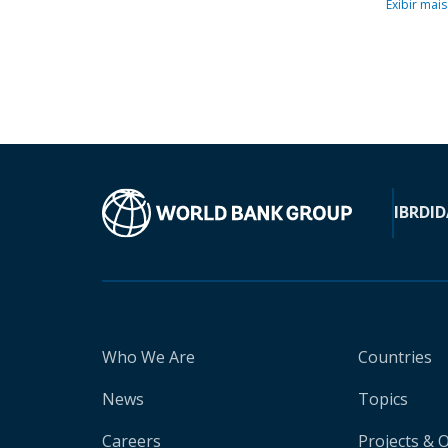
Exibir mais
IBRD
ID
Who We Are
Countries
News
Topics
Careers
Projects & 