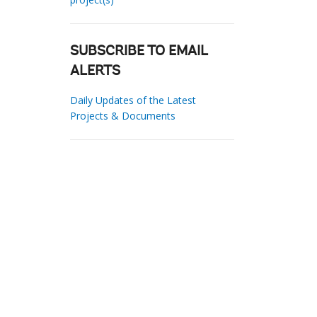
SUBSCRIBE TO EMAIL
ALERTS
Daily Updates of the Latest
Projects & Documents