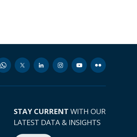
STAY CURRENT
WITH OUR
LATEST DATA & INSIGHTS