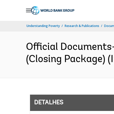
Skip
to
Main
Understanding Poverty
Research & Publications
Docume
Navigation
Official Documents
(Closing Package) (I
DETALHES