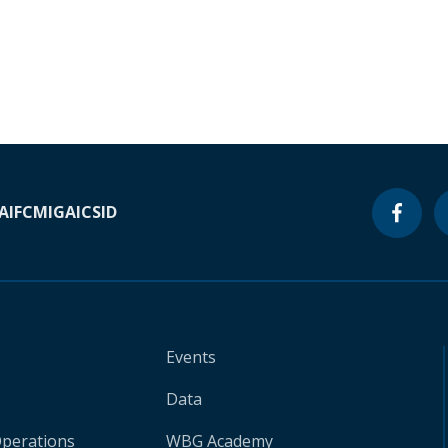
A
IFC
MIGA
ICSID
Events
Data
Operations
WBG Academy