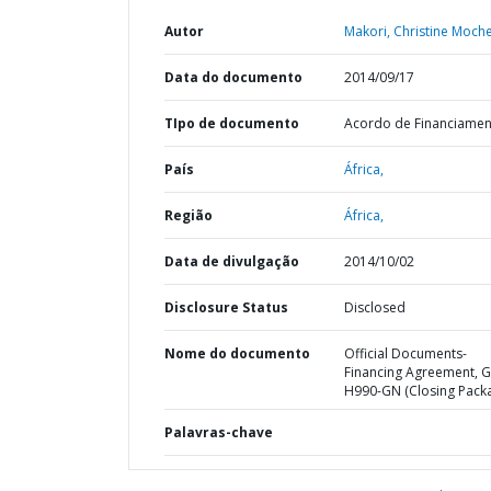
Autor
Makori, Christine Moch
Data do documento
2014/09/17
TIpo de documento
Acordo de Financiame
País
África,
Região
África,
Data de divulgação
2014/10/02
Disclosure Status
Disclosed
Nome do documento
Official Documents-
Financing Agreement, G
H990-GN (Closing Pack
Palavras-chave