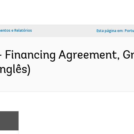
ntos e Relatórios
Esta página em:
Port
- Financing Agreement, 
nglês)