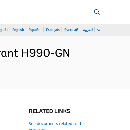
uguês
English
Español
Français
Русский
العربية
Grant H990-GN
RELATED LINKS
See documents related to the
project(s)