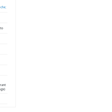
eche;
nto
rant
age)