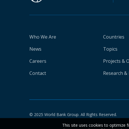
Who We Are
Countries
News
Topics
Careers
Projects & 
Contact
Research & 
© 2025 World Bank Group. All Rights Reserved.
This site uses cookies to optimize f