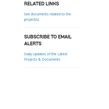
RELATED LINKS
See documents related to the
project(s)
SUBSCRIBE TO EMAIL
ALERTS
Daily Updates of the Latest
Projects & Documents