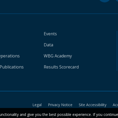
Events
Data
Operations
WBG Academy
Publications
Results Scorecard
Legal
Privacy Notice
Site Accessibility
Ac
unctionality and give you the best possible experience. If you continu