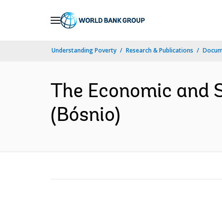
Skip
to
Main
Understanding Poverty
Research & Publications
Docume
Navigation
The Economic and S
(Bósnio)