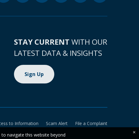
STAY CURRENT
WITH OUR
LATEST DATA & INSIGHTS
Sign Up
cess to Information
Scam Alert
File a Complaint
×
e to navigate this website beyond