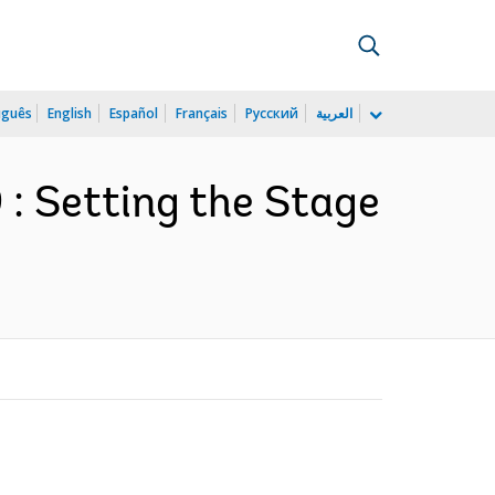
uguês
English
Español
Français
Русский
العربية
: Setting the Stage