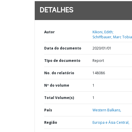
DETALHES
Autor
Kikoni, Edith;
Schiffbauer, Marc Tobia
Data do documento
2020/01/01
TIpo de documento
Report
No. do relatório
148086
Nº do volume
1
Total Volume(s)
1
País
Western Balkans,
Região
Europa e Ásia Central,