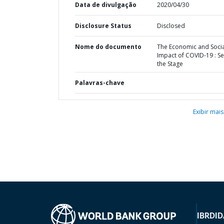
Data de divulgação
2020/04/30
Disclosure Status
Disclosed
Nome do documento
The Economic and Socia
Impact of COVID-19 : Se
the Stage
Palavras-chave
Exibir mais
IBRD
ID