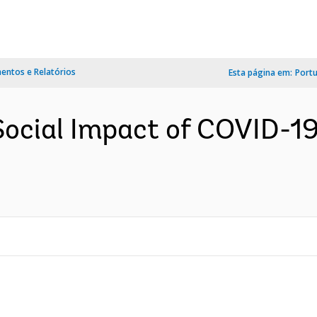
ntos e Relatórios
Esta página em:
Port
ocial Impact of COVID-19 