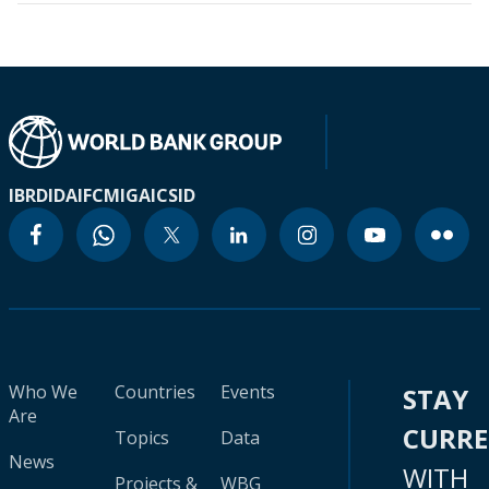
IBRD
IDA
IFC
MIGA
ICSID
Who We
Countries
Events
STAY
Are
CURR
Topics
Data
News
WITH
Projects &
WBG