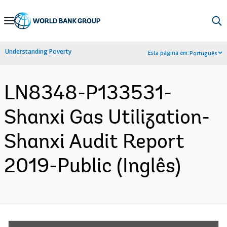
Skip
to
Main
Understanding Poverty
Esta página em:
Português
Navigation
LN8348-P133531-
Shanxi Gas Utilization-
Shanxi Audit Report
2019-Public (Inglês)