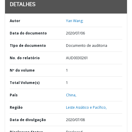
DETALHES
Autor
Yan Wang;
Data do documento
2020/07/06
TIpo de documento
Documento de auditoria
No. do relatório
AUD0030261
Nº do volume
1
Total Volume(s)
1
País
China,
Região
Leste Asiático e Pacífico,
Data de divulgação
2020/07/08