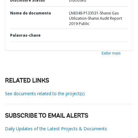
Disclosure Status
Disclosed
Nome do documento
LN8348-P133531-Shanxi Gas
Utilization-Shanxi Audit Report
2019-Public
Palavras-chave
Exibir mais
RELATED LINKS
See documents related to the project(s)
SUBSCRIBE TO EMAIL ALERTS
Daily Updates of the Latest Projects & Documents