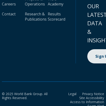
Careers
Operations
Academy
OUR
LATES
Contact
Research &
Results
Publications
Scorecard
DATA
&
INSIGH
Sign
© 2025 World Bank Group. All
Legal
Privacy Notice
Rights Reserved.
Site Accessibility
Access to Information
Scam Alert