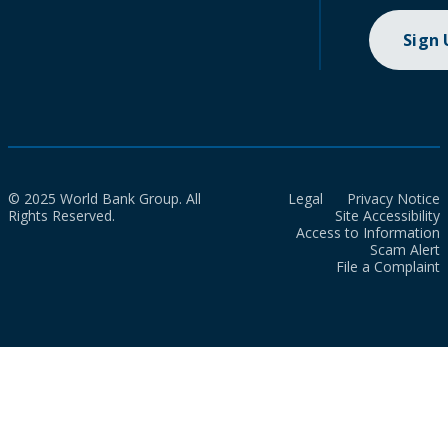
Sign
© 2025 World Bank Group. All
Legal
Privacy Notice
Rights Reserved.
Site Accessibility
Access to Information
Scam Alert
File a Complaint