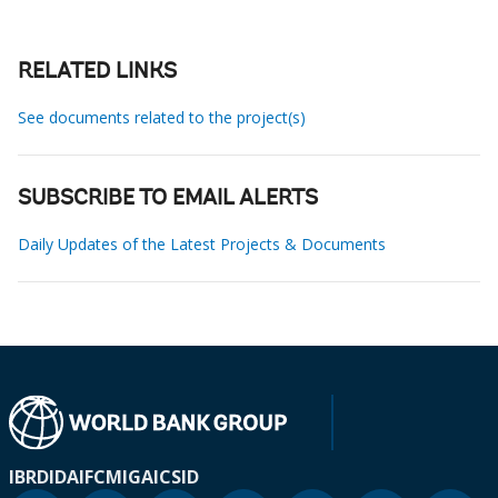
RELATED LINKS
See documents related to the project(s)
SUBSCRIBE TO EMAIL ALERTS
Daily Updates of the Latest Projects & Documents
IBRD
IDA
IFC
MIGA
ICSID