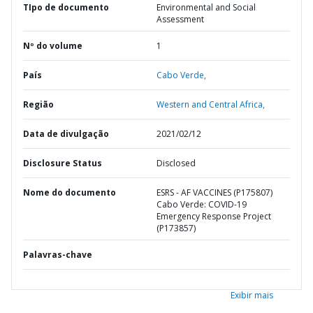
TIpo de documento
Environmental and Social
Assessment
Nº do volume
1
País
Cabo Verde,
Região
Western and Central Africa,
Data de divulgação
2021/02/12
Disclosure Status
Disclosed
Nome do documento
ESRS - AF VACCINES (P175807)
Cabo Verde: COVID-19
Emergency Response Project
(P173857)
Palavras-chave
Exibir mais