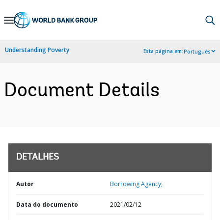
Skip
to
Main
Understanding Poverty
Esta página em:
Português
Navigation
Document Details
DETALHES
Autor
Borrowing Agency;
Data do documento
2021/02/12