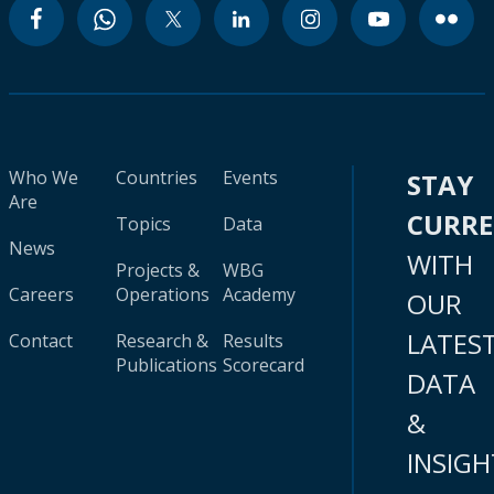
Who We
Countries
Events
STAY
Are
CURR
Topics
Data
News
WITH
Projects &
WBG
Careers
Operations
Academy
OUR
LATES
Contact
Research &
Results
Publications
Scorecard
DATA
&
INSIGH