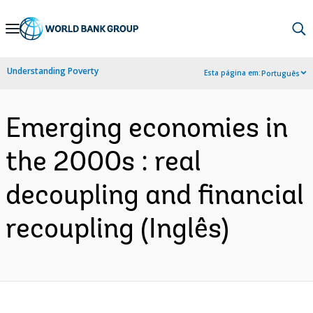
Skip
to
Main
Understanding Poverty
Esta página em:
Português
Navigation
Emerging economies in
the 2000s : real
decoupling and financial
recoupling (Inglês)