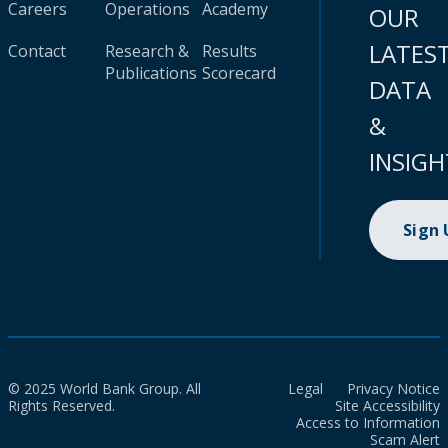
Careers
Operations
Academy
OUR
LATES
Contact
Research &
Results
Publications
Scorecard
DATA
&
INSIGH
Sign
© 2025 World Bank Group. All
Legal
Privacy Notice
Rights Reserved.
Site Accessibility
Access to Information
Scam Alert