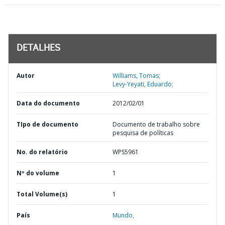
DETALHES
Autor
Williams, Tomas;
Levy-Yeyati, Eduardo;
Data do documento
2012/02/01
TIpo de documento
Documento de trabalho sobre
pesquisa de políticas
No. do relatório
WPS5961
Nº do volume
1
Total Volume(s)
1
País
Mundo,