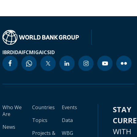
IBRD
IDA
IFC
MIGA
ICSID
Who We
Countries
Events
STAY
Are
CURR
Topics
Data
News
WITH
Projects &
WBG