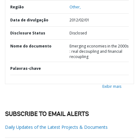
Região
Other,
Data de divulgação
2012/02/01
Disclosure Status
Disclosed
Nome do documento
Emerging economies in the 2000s
: real decoupling and financial
recoupling
Palavras-chave
Exibir mais
SUBSCRIBE TO EMAIL ALERTS
Daily Updates of the Latest Projects & Documents