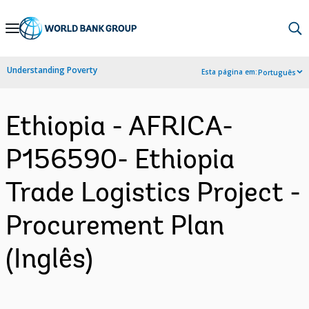
Skip
to
Main
Understanding Poverty
Esta página em:
Português
Navigation
Ethiopia - AFRICA-
P156590- Ethiopia
Trade Logistics Project -
Procurement Plan
(Inglês)