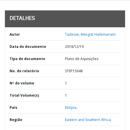
DETALHES
Autor
Tadesse, Mengist Hailemariam;
Data do documento
2018/12/19
TIpo de documento
Plano de Aquisições
No. do relatório
STEP15648
Nº do volume
1
Total Volume(s)
1
País
Etiópia,
Região
Eastern and Southern Africa,