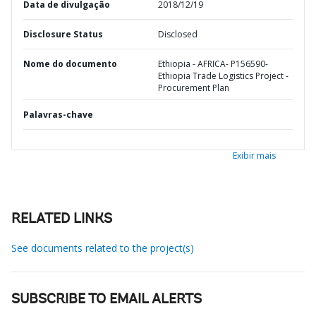
Data de divulgação
2018/12/19
Disclosure Status
Disclosed
Nome do documento
Ethiopia - AFRICA- P156590-
Ethiopia Trade Logistics Project -
Procurement Plan
Palavras-chave
Exibir mais
RELATED LINKS
See documents related to the project(s)
SUBSCRIBE TO EMAIL ALERTS