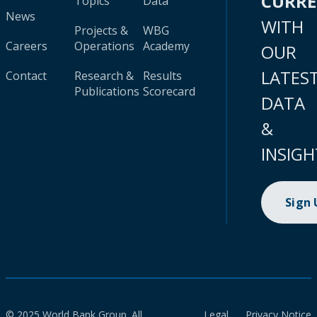
CURR
Topics
Data
News
WITH
Projects &
WBG
Careers
Operations
Academy
OUR
LATES
Contact
Research &
Results
Publications
Scorecard
DATA
&
INSIGH
Sign
© 2025 World Bank Group. All
Legal
Privacy Notice