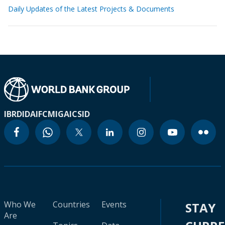
Daily Updates of the Latest Projects & Documents
IBRD
IDA
IFC
MIGA
ICSID
Who We
Countries
Events
STAY
Are