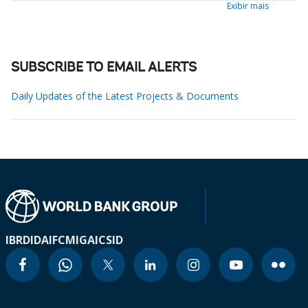
Exibir mais
SUBSCRIBE TO EMAIL ALERTS
Daily Updates of the Latest Projects & Documents
IBRD
IDA
IFC
MIGA
ICSID