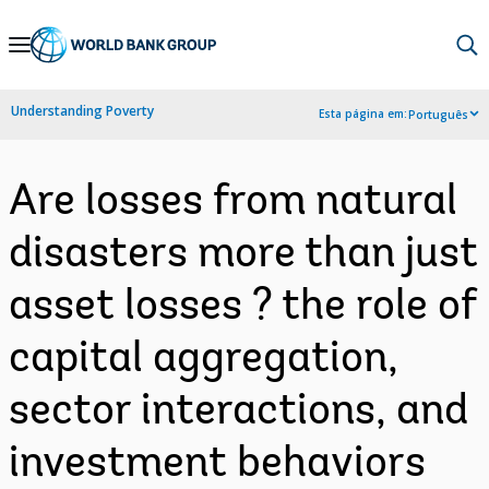
Skip
to
Main
Understanding Poverty
Esta página em:
Português
Navigation
Are losses from natural
disasters more than just
asset losses ? the role of
capital aggregation,
sector interactions, and
investment behaviors