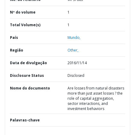
Nº do volume
1
Total Volume(s)
1
País
Mundo,
Região
Other,
Data de divulgação
2016/11/14
Disclosure Status
Disclosed
Nome do documento
Are losses from natural disasters
more than just asset losses ? the
role of capital aggregation,
sector interactions, and
investment behaviors
Palavras-chave