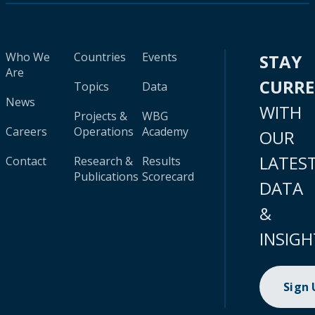
Who We
Countries
Events
STAY
Are
CURR
Topics
Data
News
WITH
Projects &
WBG
Careers
Operations
Academy
OUR
LATES
Contact
Research &
Results
Publications
Scorecard
DATA
&
INSIGH
Sign