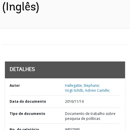
(Inglês)
DETALHES
Autor
Hallegatte, Stephane;
Vogt-Schilb, Adrien Camille;
Data do documento
2016/11/14
TIpo de documento
Documento de trabalho sobre
pesquisa de políticas
No. do relatório
WPS7885