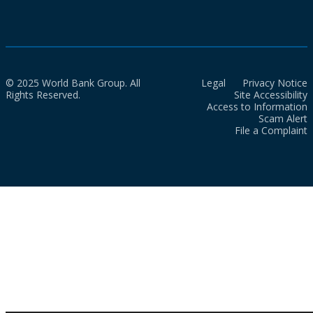
© 2025 World Bank Group. All
Legal
Privacy Notice
Rights Reserved.
Site Accessibility
Access to Information
Scam Alert
File a Complaint