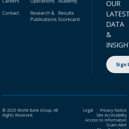
Careers
Operations
Academy
OUR
LATES
Contact
Research &
Results
Publications
Scorecard
DATA
&
INSIGH
Sign
© 2025 World Bank Group. All
Legal
Privacy Notice
Rights Reserved.
Site Accessibility
Access to Information
Scam Alert