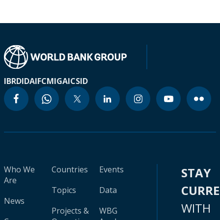
IBRD
IDA
IFC
MIGA
ICSID
Who We
Countries
Events
STAY
Are
CURR
Topics
Data
News
WITH
Projects &
WBG