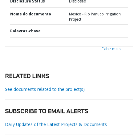
Disclosure Status
Disclosed
Nome do documento
Mexico - Rio Panuco Irrigation
Project
Palavras-chave
Exibir mais
RELATED LINKS
See documents related to the project(s)
SUBSCRIBE TO EMAIL ALERTS
Daily Updates of the Latest Projects & Documents