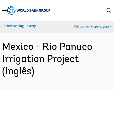
Skip
to
Main
Understanding Poverty
Esta página em:
Português
Navigation
Mexico - Rio Panuco
Irrigation Project
(Inglês)