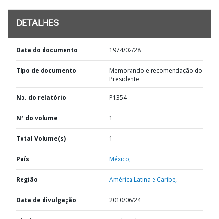
DETALHES
Data do documento
1974/02/28
TIpo de documento
Memorando e recomendação do
Presidente
No. do relatório
P1354
Nº do volume
1
Total Volume(s)
1
País
México,
Região
América Latina e Caribe,
Data de divulgação
2010/06/24