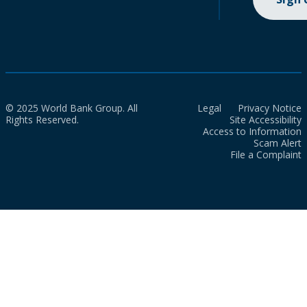
© 2025 World Bank Group. All
Legal
Privacy Notice
Rights Reserved.
Site Accessibility
Access to Information
Scam Alert
File a Complaint