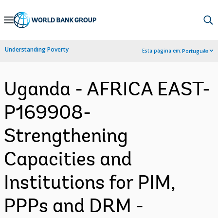
Skip
to
Main
Understanding Poverty
Esta página em:
Português
Navigation
Uganda - AFRICA EAST-
P169908-
Strengthening
Capacities and
Institutions for PIM,
PPPs and DRM -