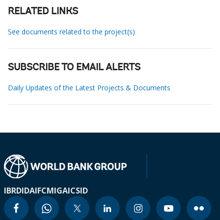
RELATED LINKS
See documents related to the project(s)
SUBSCRIBE TO EMAIL ALERTS
Daily Updates of the Latest Projects & Documents
IBRD
IDA
IFC
MIGA
ICSID