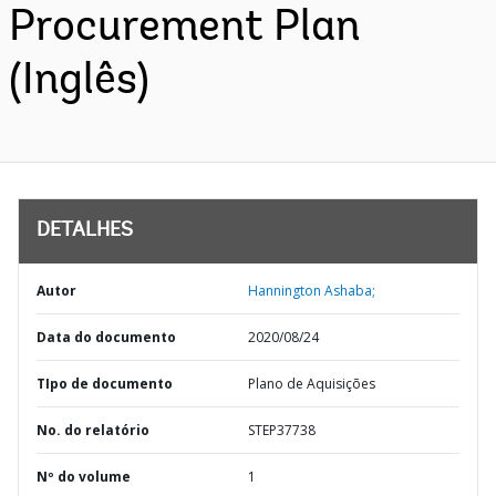
Procurement Plan
(Inglês)
DETALHES
Autor
Hannington Ashaba;
Data do documento
2020/08/24
TIpo de documento
Plano de Aquisições
No. do relatório
STEP37738
Nº do volume
1