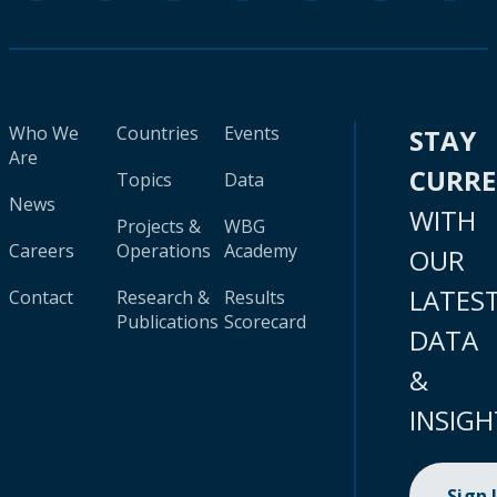
Who We
Countries
Events
STAY
Are
CURR
Topics
Data
News
WITH
Projects &
WBG
Careers
Operations
Academy
OUR
LATES
Contact
Research &
Results
Publications
Scorecard
DATA
&
INSIGH
Sign