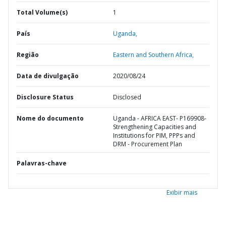
Total Volume(s)
1
País
Uganda,
Região
Eastern and Southern Africa,
Data de divulgação
2020/08/24
Disclosure Status
Disclosed
Nome do documento
Uganda - AFRICA EAST- P169908-
Strengthening Capacities and
Institutions for PIM, PPPs and
DRM - Procurement Plan
Palavras-chave
Exibir mais