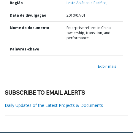
Região
Leste Asiático e Pacífico,
Data de divulgação
2010/07/01
Nome do documento
Enterprise reform in China :
ownership, transition, and
performance
Palavras-chave
Exibir mais
SUBSCRIBE TO EMAIL ALERTS
Daily Updates of the Latest Projects & Documents