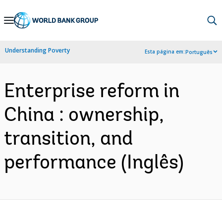
Skip
to
Main
Understanding Poverty
Esta página em:
Português
Navigation
Enterprise reform in
China : ownership,
transition, and
performance (Inglês)