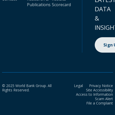
Publications
Scorecard
DATA
&
INSIGH
Sign
© 2025 World Bank Group. All
Legal
Privacy Notice
Rights Reserved.
Site Accessibility
Access to Information
Scam Alert
File a Complaint