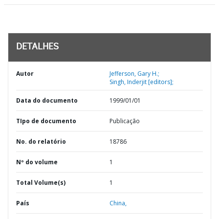
DETALHES
Autor
Jefferson, Gary H.;
Singh, Inderjit [editors];
Data do documento
1999/01/01
TIpo de documento
Publicação
No. do relatório
18786
Nº do volume
1
Total Volume(s)
1
País
China,