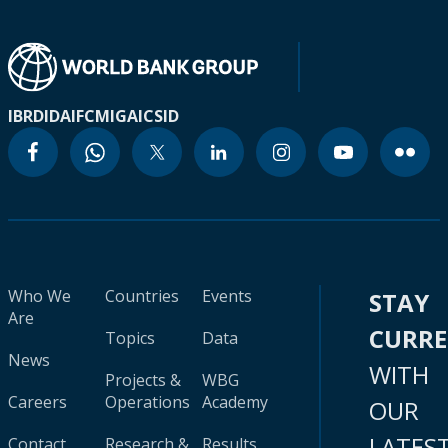
IBRD
IDA
IFC
MIGA
ICSID
Who We
Countries
Events
STAY
Are
CURR
Topics
Data
News
WITH
Projects &
WBG
Careers
Operations
Academy
OUR
LATES
Contact
Research &
Results