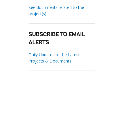
See documents related to the
project(s)
SUBSCRIBE TO EMAIL
ALERTS
Daily Updates of the Latest
Projects & Documents