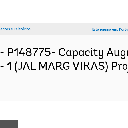
ntos e Relatórios
Esta página em:
Port
- P148775- Capacity Aug
 1 (JAL MARG VIKAS) Pro