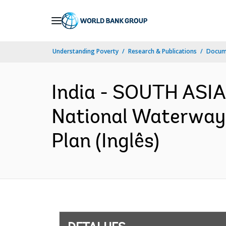
Skip
to
Main
Understanding Poverty
Research & Publications
Docume
Navigation
India - SOUTH ASIA
National Waterway-
Plan (Inglês)