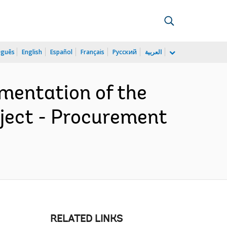
uguês
English
Español
Français
Русский
العربية
mentation of the
ject - Procurement
RELATED LINKS