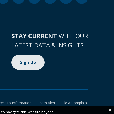
STAY CURRENT
WITH OUR
LATEST DATA & INSIGHTS
Sign Up
cess to Information
Scam Alert
File a Complaint
×
e to navigate this website beyond