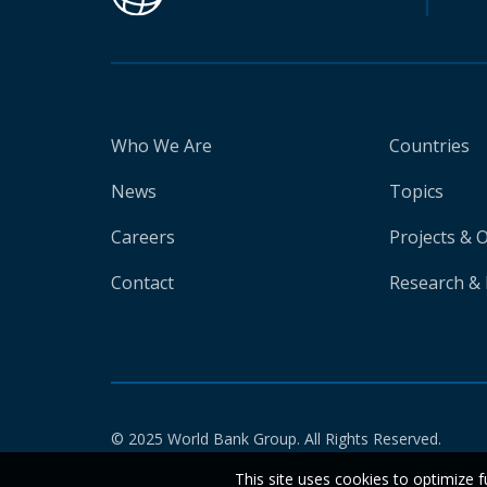
Who We Are
Countries
News
Topics
Careers
Projects & 
Contact
Research & 
© 2025 World Bank Group. All Rights Reserved.
This site uses cookies to optimize f