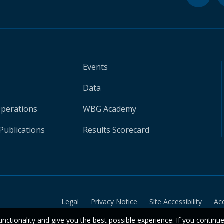
Events
Data
Operations
WBG Academy
Publications
Results Scorecard
Legal
Privacy Notice
Site Accessibility
Ac
unctionality and give you the best possible experience. If you continu