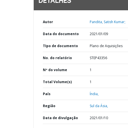
DETALHES
Autor
Pandita, Satish Kumar;
Data do documento
2021/01/09
TIpo de documento
Plano de Aquisições
No. do relatório
STEP43356
Nº do volume
1
Total Volume(s)
1
País
Índia,
Região
Sul da Ásia,
Data de divulgação
2021/01/10