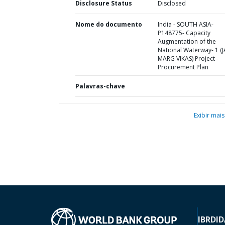
Disclosure Status
Disclosed
Nome do documento
India - SOUTH ASIA-
P148775- Capacity
Augmentation of the
National Waterway- 1 (J
MARG VIKAS) Project -
Procurement Plan
Palavras-chave
Exibir mais
IBRD
ID