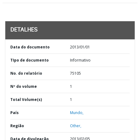
DETALHES
Data do documento
2013/01/01
TIpo de documento
Informativo
No. do relatório
75105
Nº do volume
1
Total Volume(s)
1
País
Mundo,
Região
Other,
Data de divulgação
2013/02/05