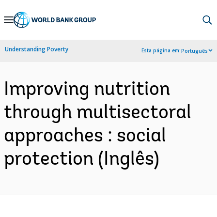
Skip
to
Main
Understanding Poverty
Esta página em:
Português
Navigation
Improving nutrition
through multisectoral
approaches : social
protection (Inglês)