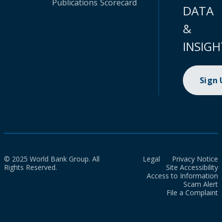
Publications
Scorecard
DATA
&
INSIGH
Sign
© 2025 World Bank Group. All
Legal
Privacy Notice
Rights Reserved.
Site Accessibility
Access to Information
Scam Alert
File a Complaint