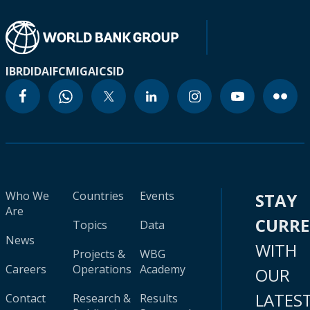
IBRD
IDA
IFC
MIGA
ICSID
Who We
Countries
Events
STAY
Are
CURR
Topics
Data
News
WITH
Projects &
WBG
Careers
Operations
Academy
OUR
LATES
Contact
Research &
Results