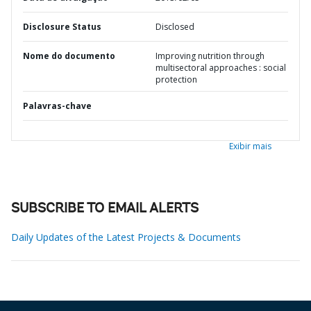
Disclosure Status
Disclosed
Nome do documento
Improving nutrition through
multisectoral approaches : social
protection
Palavras-chave
Exibir mais
SUBSCRIBE TO EMAIL ALERTS
Daily Updates of the Latest Projects & Documents