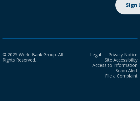
Sign
© 2025 World Bank Group. All
Legal
Privacy Notice
Rights Reserved.
Site Accessibility
Access to Information
Scam Alert
File a Complaint