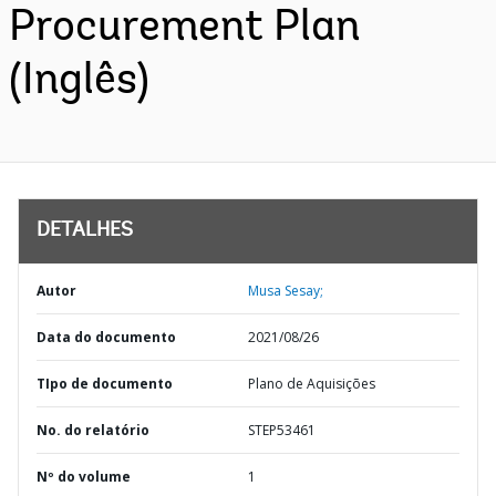
Procurement Plan
(Inglês)
DETALHES
Autor
Musa Sesay;
Data do documento
2021/08/26
TIpo de documento
Plano de Aquisições
No. do relatório
STEP53461
Nº do volume
1