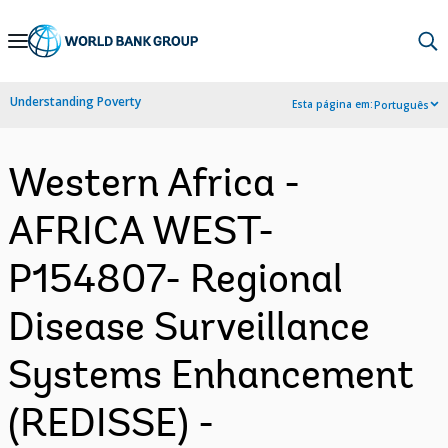
Skip
to
Main
Understanding Poverty
Esta página em:
Português
Navigation
Western Africa -
AFRICA WEST-
P154807- Regional
Disease Surveillance
Systems Enhancement
(REDISSE) -