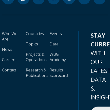
Who We
Countries
Events
STAY
Are
CURR
Topics
Data
News
WITH
Projects &
WBG
Careers
Operations
Academy
OUR
LATES
Contact
Research &
Results
Publications
Scorecard
DATA
&
INSIGH