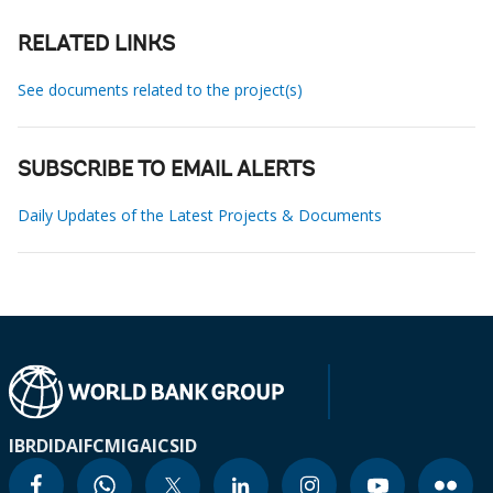
RELATED LINKS
See documents related to the project(s)
SUBSCRIBE TO EMAIL ALERTS
Daily Updates of the Latest Projects & Documents
IBRD
IDA
IFC
MIGA
ICSID