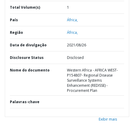
Total Volume(s)
1
País
África,
Região
África,
Data de divulgação
2021/08/26
Disclosure Status
Disclosed
Nome do documento
Western Africa - AFRICA WEST-
P154807- Regional Disease
Surveillance Systems
Enhancement (REDISSE) -
Procurement Plan
Palavras-chave
Exibir mais