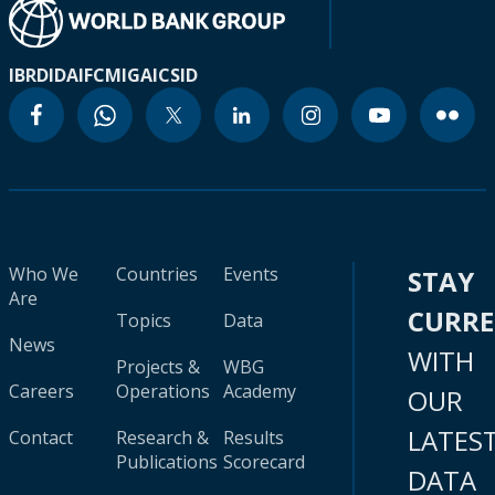
IBRD
IDA
IFC
MIGA
ICSID
Who We
Countries
Events
STAY
Are
CURR
Topics
Data
News
WITH
Projects &
WBG
Careers
Operations
Academy
OUR
LATES
Contact
Research &
Results
Publications
Scorecard
DATA