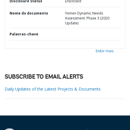
Disclosure Status
Disclosed
Nome do documento
Yemen Dynamic Needs
Assessment: Phase 3 (2020
Update)
Palavras-chave
Exibir mais
SUBSCRIBE TO EMAIL ALERTS
Daily Updates of the Latest Projects & Documents