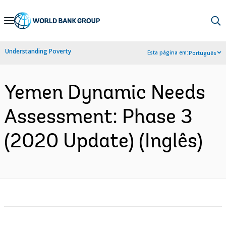
Skip
to
Main
Understanding Poverty
Esta página em:
Português
Navigation
Yemen Dynamic Needs
Assessment: Phase 3
(2020 Update) (Inglês)