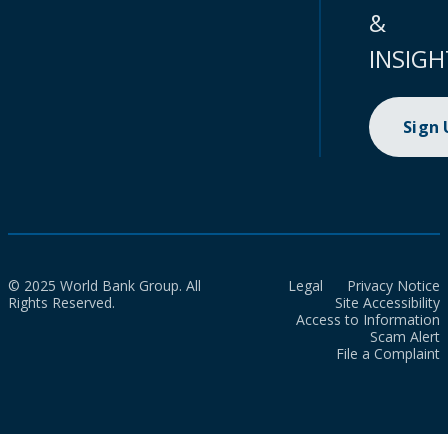
&
INSIGH
Sign
© 2025 World Bank Group. All
Legal
Privacy Notice
Rights Reserved.
Site Accessibility
Access to Information
Scam Alert
File a Complaint