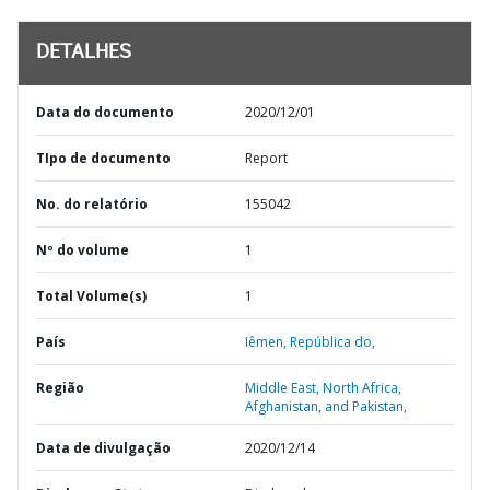
DETALHES
Data do documento
2020/12/01
TIpo de documento
Report
No. do relatório
155042
Nº do volume
1
Total Volume(s)
1
País
Iêmen,
República do,
Região
Middle East, North Africa,
Afghanistan, and Pakistan,
Data de divulgação
2020/12/14