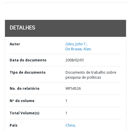
DETALHES
Autor
Giles, John T.;
De Brauw, Alan;
Data do documento
2008/02/01
TIpo de documento
Documento de trabalho sobre
pesquisa de políticas
No. do relatório
WPS4526
Nº do volume
1
Total Volume(s)
1
País
China,