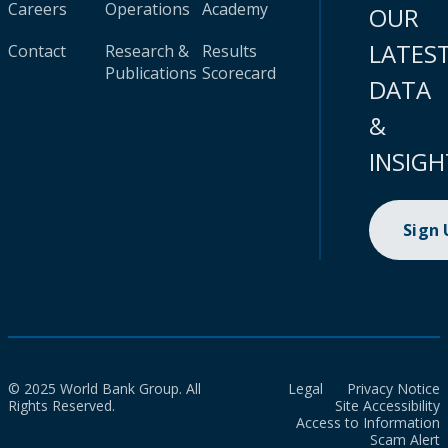
Careers
Operations
Academy
OUR
LATES
Contact
Research &
Results
Publications
Scorecard
DATA
&
INSIGH
Sign
© 2025 World Bank Group. All
Legal
Privacy Notice
Rights Reserved.
Site Accessibility
Access to Information
Scam Alert