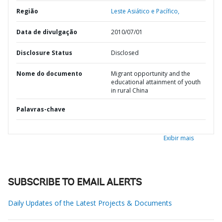
Região
Leste Asiático e Pacífico,
Data de divulgação
2010/07/01
Disclosure Status
Disclosed
Nome do documento
Migrant opportunity and the
educational attainment of youth
in rural China
Palavras-chave
Exibir mais
SUBSCRIBE TO EMAIL ALERTS
Daily Updates of the Latest Projects & Documents