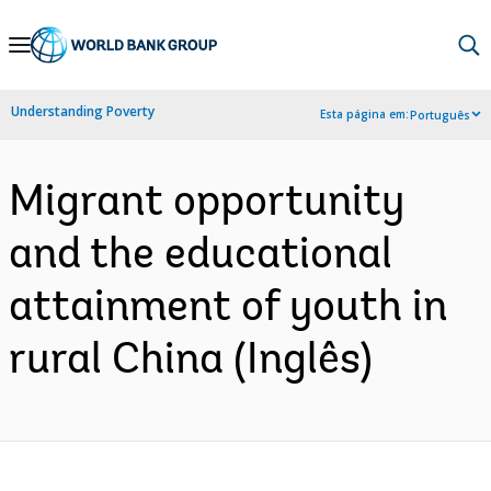
Skip
to
Main
Understanding Poverty
Esta página em:
Português
Navigation
Migrant opportunity
and the educational
attainment of youth in
rural China (Inglês)