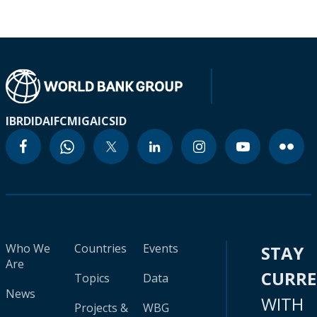
IBRD
IDA
IFC
MIGA
ICSID
Who We
Countries
Events
STAY
Are
CURR
Topics
Data
News
WITH
Projects &
WBG