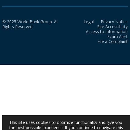
© 2025 World Bank Group. All
Legal
Privacy Notice
Rights Reserved.
Site Accessibility
Access to Information
Scam Alert
File a Complaint
This site uses cookies to optimize functionality and give you
the best possible experience. If you continue to navigate this