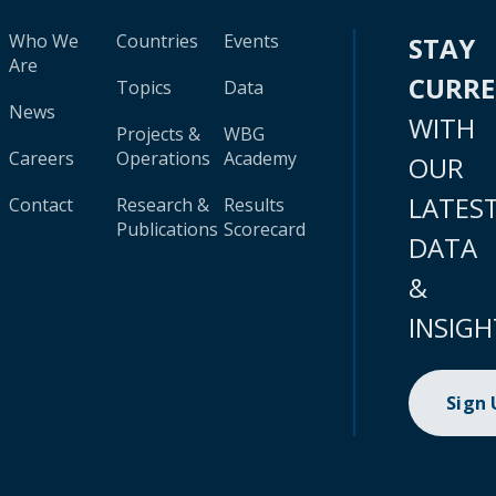
Who We
Countries
Events
STAY
Are
CURR
Topics
Data
News
WITH
Projects &
WBG
Careers
Operations
Academy
OUR
LATES
Contact
Research &
Results
Publications
Scorecard
DATA
&
INSIGH
Sign