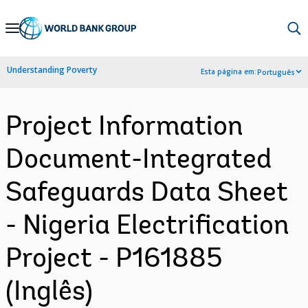
Skip
to
Main
Understanding Poverty
Esta página em:
Português
Navigation
Project Information
Document-Integrated
Safeguards Data Sheet
- Nigeria Electrification
Project - P161885
(Inglês)