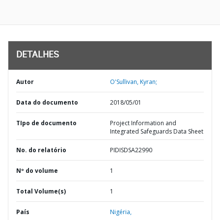
DETALHES
Autor
O'Sullivan, Kyran;
Data do documento
2018/05/01
TIpo de documento
Project Information and
Integrated Safeguards Data Sheet
No. do relatório
PIDISDSA22990
Nº do volume
1
Total Volume(s)
1
País
Nigéria,