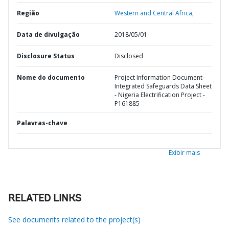
Região
Western and Central Africa,
Data de divulgação
2018/05/01
Disclosure Status
Disclosed
Nome do documento
Project Information Document-
Integrated Safeguards Data Sheet
- Nigeria Electrification Project -
P161885
Palavras-chave
Exibir mais
RELATED LINKS
See documents related to the project(s)