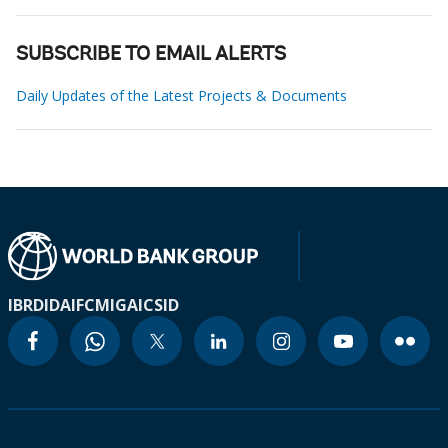
SUBSCRIBE TO EMAIL ALERTS
Daily Updates of the Latest Projects & Documents
IBRD
IDA
IFC
MIGA
ICSID