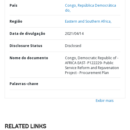
País
Congo,
República Democrática
do,
Região
Eastern and Southern Africa,
Data de divulgação
2021/04/14
Disclosure Status
Disclosed
Nome do documento
Congo, Democratic Republic of -
AFRICA EAST- P122229- Public
Service Reform and Rejuvenation
Project - Procurement Plan
Palavras-chave
Exibir mais
RELATED LINKS