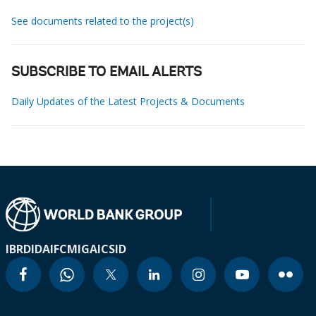
See documents related to the project(s)
SUBSCRIBE TO EMAIL ALERTS
Daily Updates of the Latest Projects & Documents
IBRD
IDA
IFC
MIGA
ICSID