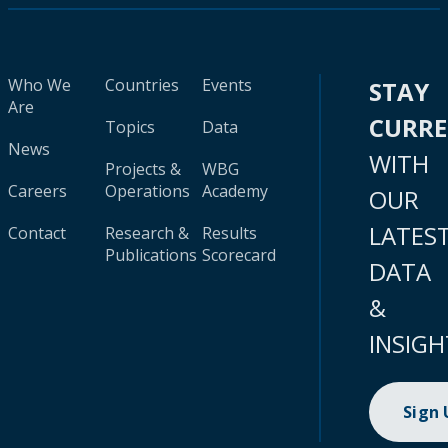
Who We
Countries
Events
STAY
Are
CURR
Topics
Data
News
WITH
Projects &
WBG
Careers
Operations
Academy
OUR
LATES
Contact
Research &
Results
Publications
Scorecard
DATA
&
INSIGH
Sign