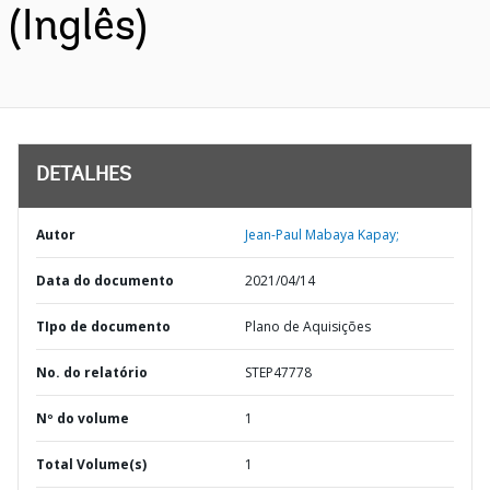
(Inglês)
DETALHES
Autor
Jean-Paul Mabaya Kapay;
Data do documento
2021/04/14
TIpo de documento
Plano de Aquisições
No. do relatório
STEP47778
Nº do volume
1
Total Volume(s)
1