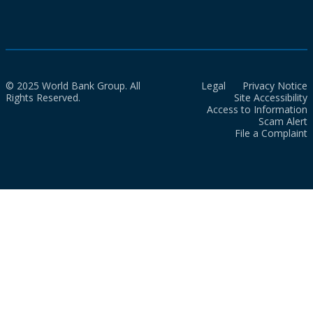
© 2025 World Bank Group. All
Legal
Privacy Notice
Rights Reserved.
Site Accessibility
Access to Information
Scam Alert
File a Complaint