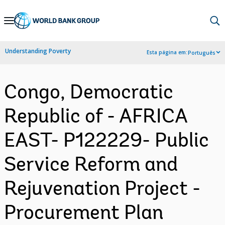
Skip
to
Main
Understanding Poverty
Esta página em:
Português
Navigation
Congo, Democratic
Republic of - AFRICA
EAST- P122229- Public
Service Reform and
Rejuvenation Project -
Procurement Plan