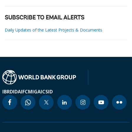
SUBSCRIBE TO EMAIL ALERTS
Daily Updates of the Latest Projects & Documents
IBRD
IDA
IFC
MIGA
ICSID