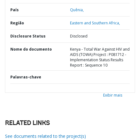
País
Quênia,
Região
Eastern and Southern Africa,
Disclosure Status
Disclosed
Nome do documento
Kenya - Total War Against HIV and
AIDS (TOWA) Project : P081712 -
Implementation Status Results
Report : Sequence 10
Palavras-chave
Exibir mais
RELATED LINKS
See documents related to the project(s)