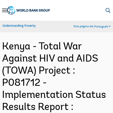
Skip
to
Main
Understanding Poverty
Esta página em:
Português
Navigation
Kenya - Total War
Against HIV and AIDS
(TOWA) Project :
P081712 -
Implementation Status
Results Report :