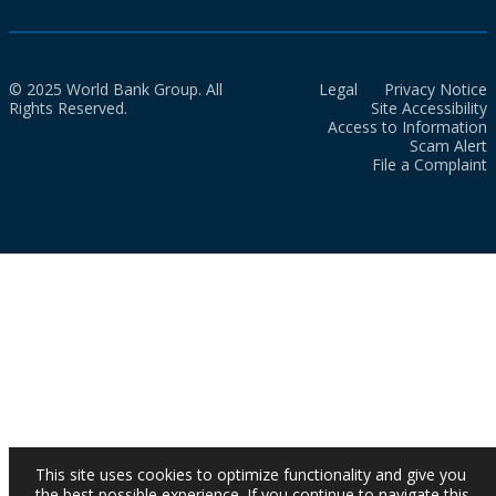
© 2025 World Bank Group. All
Legal
Privacy Notice
Rights Reserved.
Site Accessibility
Access to Information
Scam Alert
File a Complaint
This site uses cookies to optimize functionality and give you
the best possible experience. If you continue to navigate this