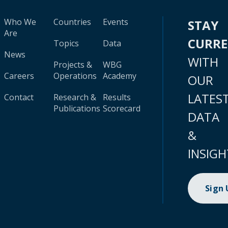
Who We
Countries
Events
STAY
Are
CURR
Topics
Data
News
WITH
Projects &
WBG
Careers
Operations
Academy
OUR
LATES
Contact
Research &
Results
Publications
Scorecard
DATA
&
INSIGH
Sign