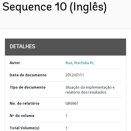
Sequence 10 (Inglês)
DETALHES
Autor
Ikua, Wachuka W.;
Data do documento
2012/07/11
TIpo de documento
Situação da implementação e
relatório dos resultados
No. do relatório
ISR6967
Nº do volume
1
Total Volume(s)
1