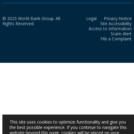
© 2025 World Bank Group. All
Legal
Privacy Notice
Rights Reserved.
Site Accessibility
Access to Information
Scam Alert
File a Complaint
This site uses cookies to optimize functionality and give you
the best possible experience. If you continue to navigate this
website beyond this page, cookies will be placed on your