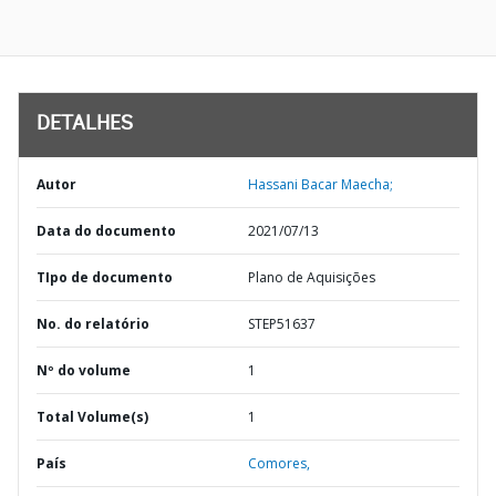
DETALHES
Autor
Hassani Bacar Maecha;
Data do documento
2021/07/13
TIpo de documento
Plano de Aquisições
No. do relatório
STEP51637
Nº do volume
1
Total Volume(s)
1
País
Comores,