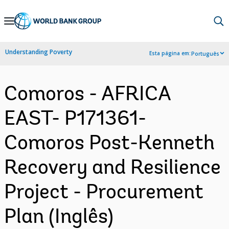
Skip
to
Main
Understanding Poverty
Esta página em:
Português
Navigation
Comoros - AFRICA
EAST- P171361-
Comoros Post-Kenneth
Recovery and Resilience
Project - Procurement
Plan (Inglês)