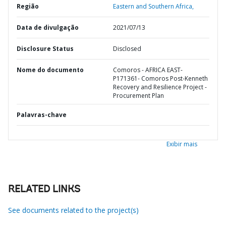
Região
Eastern and Southern Africa,
Data de divulgação
2021/07/13
Disclosure Status
Disclosed
Nome do documento
Comoros - AFRICA EAST-
P171361- Comoros Post-Kenneth
Recovery and Resilience Project -
Procurement Plan
Palavras-chave
Exibir mais
RELATED LINKS
See documents related to the project(s)