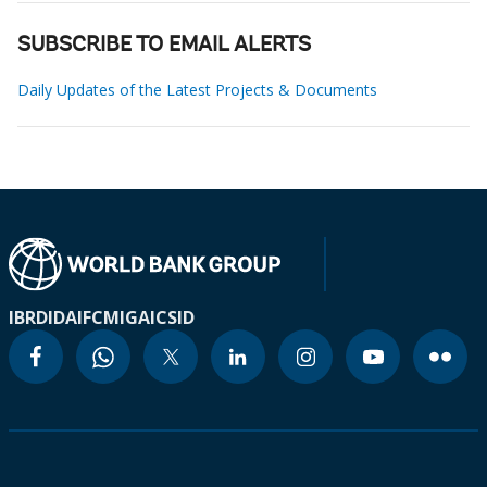
SUBSCRIBE TO EMAIL ALERTS
Daily Updates of the Latest Projects & Documents
IBRD
IDA
IFC
MIGA
ICSID