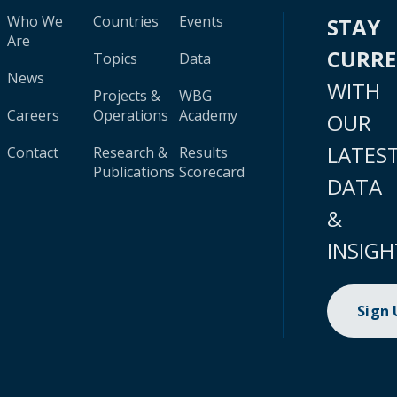
Who We
Countries
Events
STAY
Are
CURR
Topics
Data
News
WITH
Projects &
WBG
Careers
Operations
Academy
OUR
LATES
Contact
Research &
Results
Publications
Scorecard
DATA
&
INSIGH
Sign