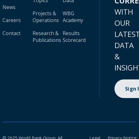
CURR
Topics
Data
News
WITH
Projects &
WBG
Careers
Operations
Academy
OUR
LATES
Contact
Research &
Results
Publications
Scorecard
DATA
&
INSIGH
Sign
© 2025 World Bank Group. All
Legal
Privacy Notice