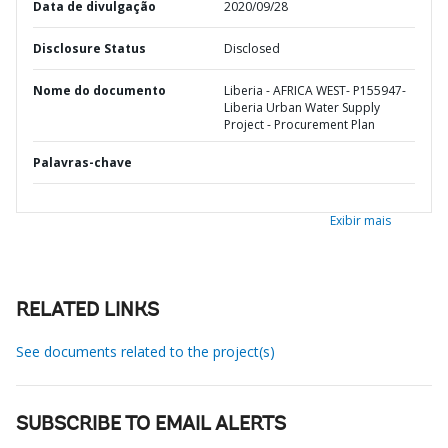
Data de divulgação
2020/09/28
Disclosure Status
Disclosed
Nome do documento
Liberia - AFRICA WEST- P155947-
Liberia Urban Water Supply
Project - Procurement Plan
Palavras-chave
Exibir mais
RELATED LINKS
See documents related to the project(s)
SUBSCRIBE TO EMAIL ALERTS