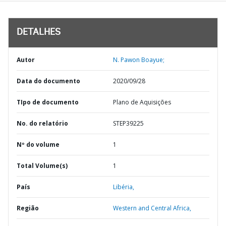
DETALHES
Autor
N. Pawon Boayue;
Data do documento
2020/09/28
TIpo de documento
Plano de Aquisições
No. do relatório
STEP39225
Nº do volume
1
Total Volume(s)
1
País
Libéria,
Região
Western and Central Africa,