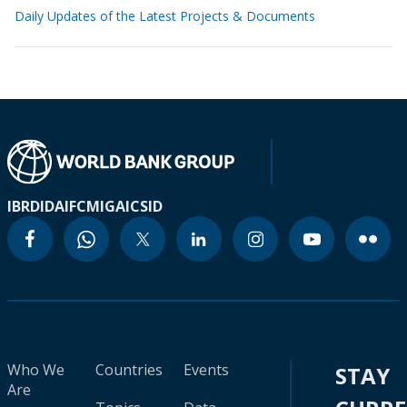
Daily Updates of the Latest Projects & Documents
IBRD
IDA
IFC
MIGA
ICSID
Who We
Countries
Events
STAY
Are