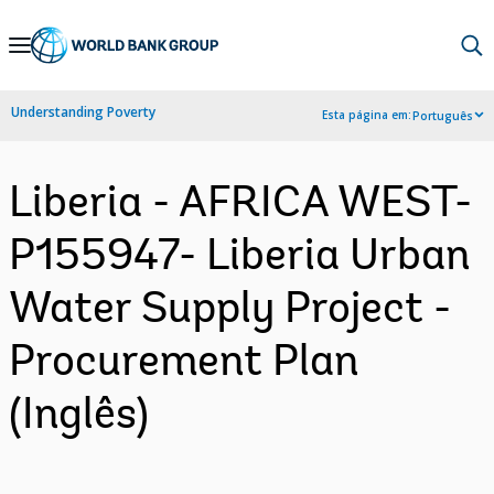
Skip
to
Main
Understanding Poverty
Esta página em:
Português
Navigation
Liberia - AFRICA WEST-
P155947- Liberia Urban
Water Supply Project -
Procurement Plan
(Inglês)