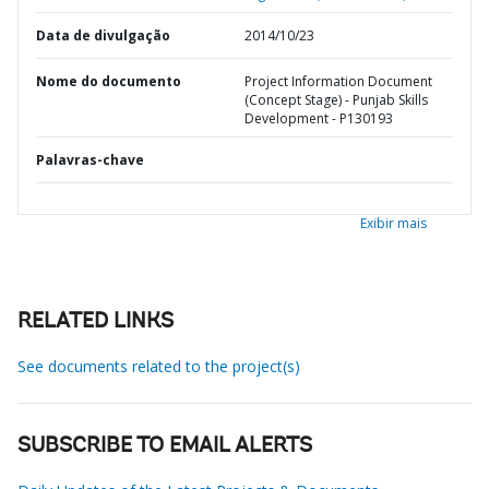
Data de divulgação
2014/10/23
Nome do documento
Project Information Document
(Concept Stage) - Punjab Skills
Development - P130193
Palavras-chave
Exibir mais
RELATED LINKS
See documents related to the project(s)
SUBSCRIBE TO EMAIL ALERTS