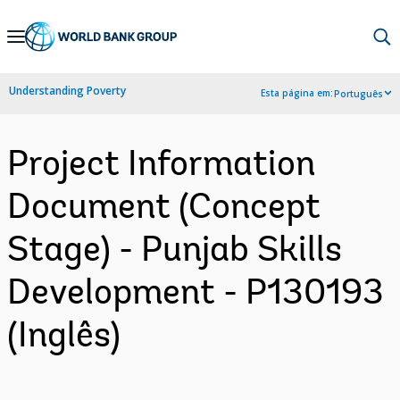
Skip
to
Main
Understanding Poverty
Esta página em:
Português
Navigation
Project Information
Document (Concept
Stage) - Punjab Skills
Development - P130193
(Inglês)