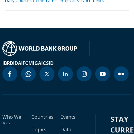
Daily Updates of the Latest Projects & Documents
IBRD
IDA
IFC
MIGA
ICSID
Who We
Countries
Events
STAY
Are
CURR
Topics
Data