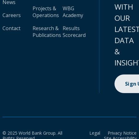
News
WITH
Projects &
WBG
Careers
Operations
Academy
OUR
LATES
Contact
Research &
Results
Publications
Scorecard
DATA
&
INSIGH
Sign
© 2025 World Bank Group. All
Legal
Privacy Notice
Rights Reserved.
Site Accessibility