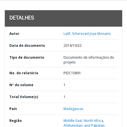
DETALHES
Autor
Latif, Scherezad Joya Monami;
Data do documento
2014/10/22
TIpo de documento
Documento de informações do
projeto
No. do relatório
PIDC10891
Nº do volume
1
Total Volume(s)
1
País
Madagascar,
Região
Middle East, North Africa,
Afghanistan, and Pakistan,