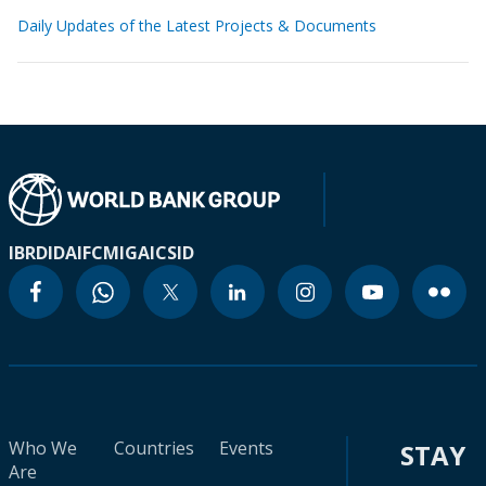
Daily Updates of the Latest Projects & Documents
IBRD
IDA
IFC
MIGA
ICSID
Who We
Countries
Events
STAY
Are