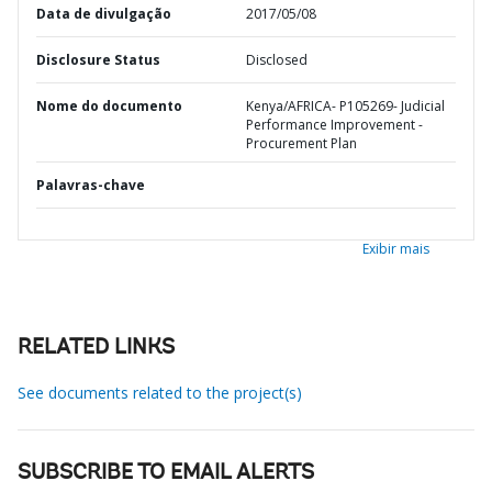
Data de divulgação
2017/05/08
Disclosure Status
Disclosed
Nome do documento
Kenya/AFRICA- P105269- Judicial
Performance Improvement -
Procurement Plan
Palavras-chave
Exibir mais
RELATED LINKS
See documents related to the project(s)
SUBSCRIBE TO EMAIL ALERTS