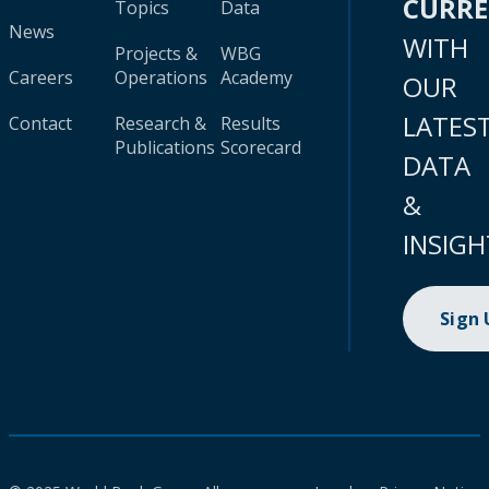
CURR
Topics
Data
News
WITH
Projects &
WBG
Careers
Operations
Academy
OUR
LATES
Contact
Research &
Results
Publications
Scorecard
DATA
&
INSIGH
Sign