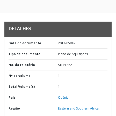
DETALHES
Data do documento
2017/05/08
TIpo de documento
Plano de Aquisições
No. do relatório
STEP1862
Nº do volume
1
Total Volume(s)
1
País
Quênia,
Região
Eastern and Southern Africa,