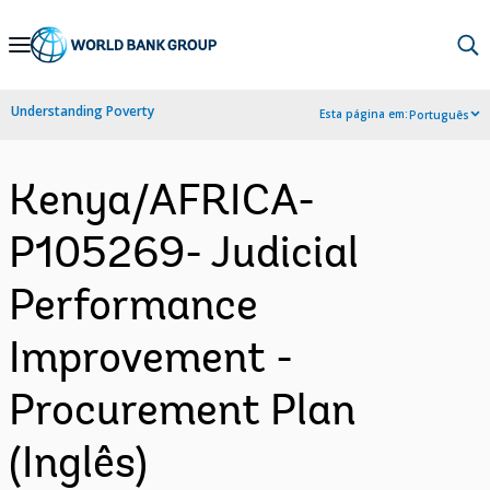
Skip
to
Main
Understanding Poverty
Esta página em:
Português
Navigation
Kenya/AFRICA-
P105269- Judicial
Performance
Improvement -
Procurement Plan
(Inglês)