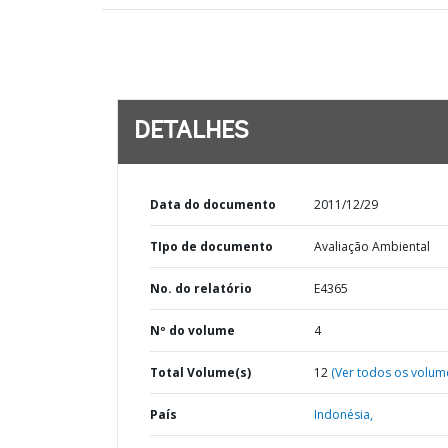
DETALHES
Data do documento
2011/12/29
TIpo de documento
Avaliação Ambiental
No. do relatório
E4365
Nº do volume
4
Total Volume(s)
12
(Ver todos os volum
País
Indonésia,