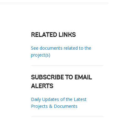
RELATED LINKS
See documents related to the
project(s)
SUBSCRIBE TO EMAIL
ALERTS
Daily Updates of the Latest
Projects & Documents