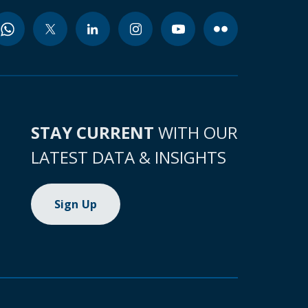
STAY CURRENT
WITH OUR
LATEST DATA & INSIGHTS
Sign Up