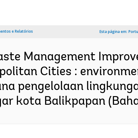
ntos e Relatórios
Esta página em:
Port
Waste Management Improve
politan Cities : environm
encana pengelolaan lingku
 kota Balikpapan (Bahas