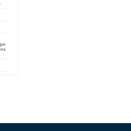
,
gan
ota