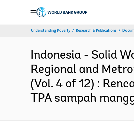
Skip
to
Main
Understanding Poverty
Research & Publications
Docume
Navigation
Indonesia - Solid 
Regional and Metro
(Vol. 4 of 12) : R
TPA sampah manggar