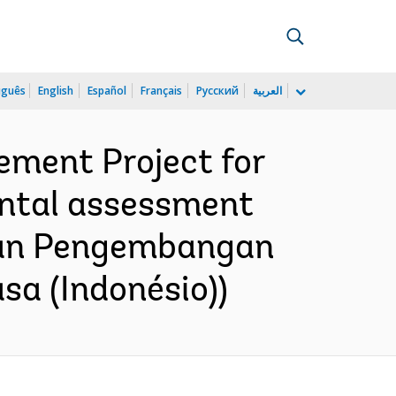
uguês
English
Español
Français
Русский
العربية
ment Project for
ental assessment
ngan Pengembangan
a (Indonésio))