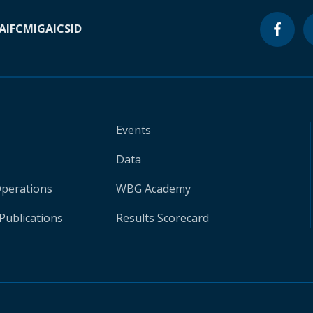
A
IFC
MIGA
ICSID
Events
Data
Operations
WBG Academy
Publications
Results Scorecard