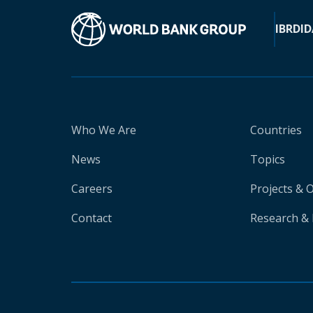
IBRD
ID
Who We Are
Countries
News
Topics
Careers
Projects & 
Contact
Research & 