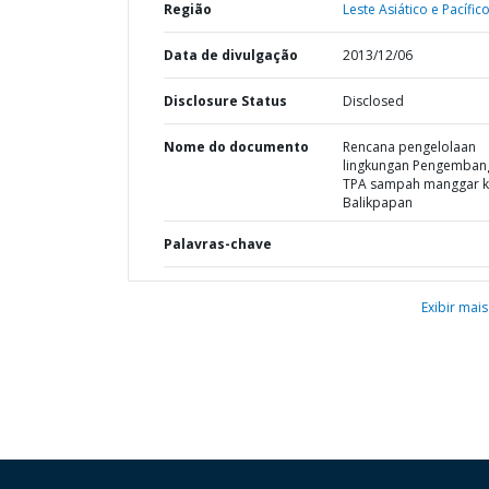
Região
Leste Asiático e Pacífico
Data de divulgação
2013/12/06
Disclosure Status
Disclosed
Nome do documento
Rencana pengelolaan
lingkungan Pengemban
TPA sampah manggar k
Balikpapan
Palavras-chave
Exibir mais