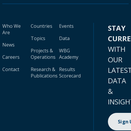
Who We
Countries
Events
STAY
Are
CURR
Topics
Data
News
WITH
Projects &
WBG
Careers
Operations
Academy
OUR
LATES
Contact
Research &
Results
Publications
Scorecard
DATA
&
INSIGH
Sign