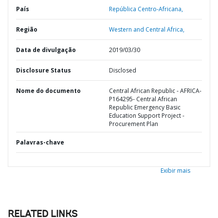
País
República Centro-Africana,
Região
Western and Central Africa,
Data de divulgação
2019/03/30
Disclosure Status
Disclosed
Nome do documento
Central African Republic - AFRICA-
P164295- Central African
Republic Emergency Basic
Education Support Project -
Procurement Plan
Palavras-chave
Exibir mais
RELATED LINKS