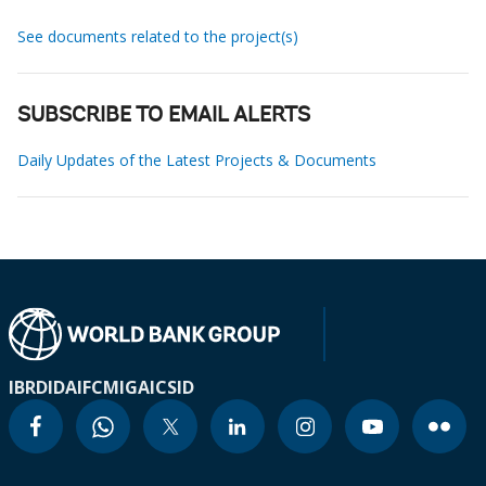
See documents related to the project(s)
SUBSCRIBE TO EMAIL ALERTS
Daily Updates of the Latest Projects & Documents
IBRD
IDA
IFC
MIGA
ICSID