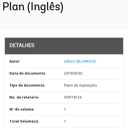
Plan (Inglês)
DETALHES
Autor
Gilbert SELONKOUE;
Data do documento
2019/03/30
TIpo de documento
Plano de Aquisições
No. do relatório
STEP19134
Nº do volume
1
Total Volume(s)
1