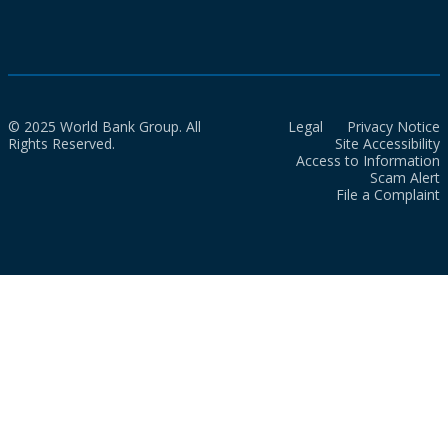
© 2025 World Bank Group. All
Legal
Privacy Notice
Rights Reserved.
Site Accessibility
Access to Information
Scam Alert
File a Complaint