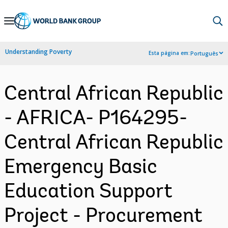
Skip
to
Main
Understanding Poverty
Esta página em:
Português
Navigation
Central African Republic
- AFRICA- P164295-
Central African Republic
Emergency Basic
Education Support
Project - Procurement