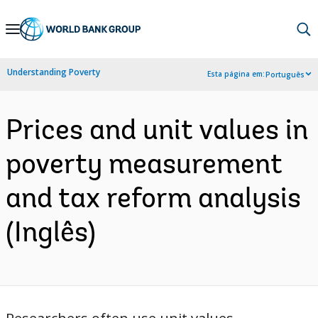
Skip
to
Main
Understanding Poverty
Esta página em:
Português
Navigation
Prices and unit values in
poverty measurement
and tax reform analysis
(Inglês)