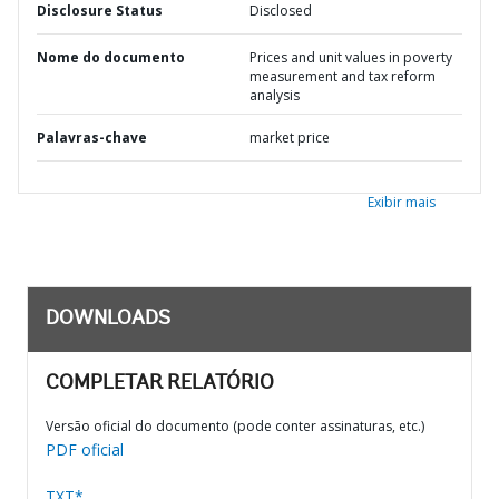
Disclosure Status
Disclosed
Nome do documento
Prices and unit values in poverty
measurement and tax reform
analysis
Palavras-chave
market price
Exibir mais
DOWNLOADS
COMPLETAR RELATÓRIO
Versão oficial do documento (pode conter assinaturas, etc.)
PDF oficial
TXT*