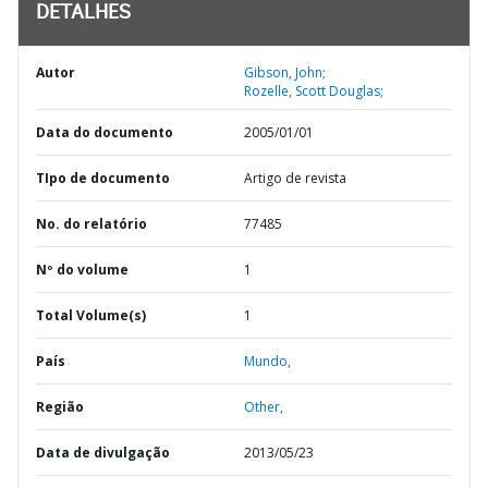
DETALHES
Autor
Gibson, John;
Rozelle, Scott Douglas;
Data do documento
2005/01/01
TIpo de documento
Artigo de revista
No. do relatório
77485
Nº do volume
1
Total Volume(s)
1
País
Mundo,
Região
Other,
Data de divulgação
2013/05/23