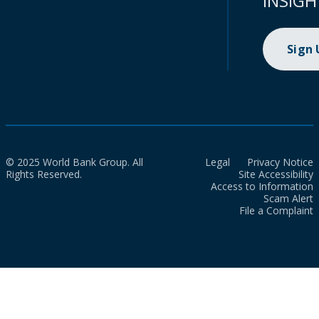
INSIGH
Sign
© 2025 World Bank Group. All
Legal
Privacy Notice
Rights Reserved.
Site Accessibility
Access to Information
Scam Alert
File a Complaint