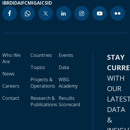
IBRD
IDA
IFC
MIGA
ICSID
Who We
Countries
Events
STAY
Are
CURR
Topics
Data
News
WITH
Projects &
WBG
Careers
Operations
Academy
OUR
LATES
Contact
Research &
Results
Publications
Scorecard
DATA
&