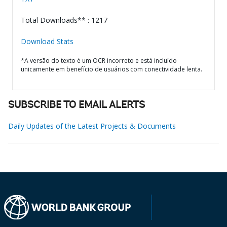
Total Downloads** : 1217
Download Stats
*A versão do texto é um OCR incorreto e está incluído
unicamente em benefício de usuários com conectividade lenta.
SUBSCRIBE TO EMAIL ALERTS
Daily Updates of the Latest Projects & Documents