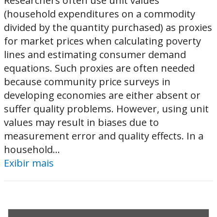
Researchers often use unit values
(household expenditures on a commodity
divided by the quantity purchased) as proxies
for market prices when calculating poverty
lines and estimating consumer demand
equations. Such proxies are often needed
because community price surveys in
developing economies are either absent or
suffer quality problems. However, using unit
values may result in biases due to
measurement error and quality effects. In a
household...
Exibir mais