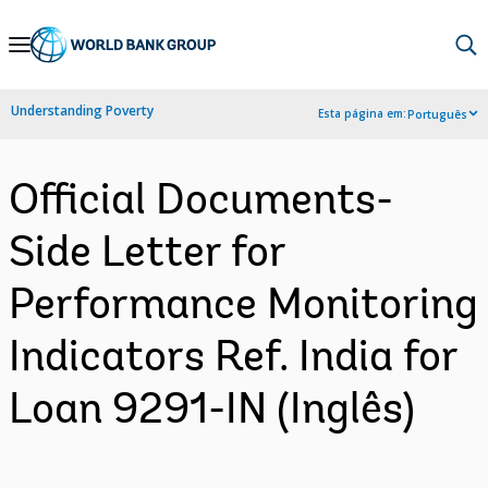
Skip
to
Main
Understanding Poverty
Esta página em:
Português
Navigation
Official Documents-
Side Letter for
Performance Monitoring
Indicators Ref. India for
Loan 9291-IN (Inglês)