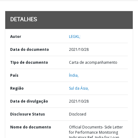
DETALHES
Autor
LEGKL;
Data do documento
2021/10/28
TIpo de documento
Carta de acompanhamento
País
Índia,
Região
Sul da Ásia,
Data de divulgação
2021/10/28
Disclosure Status
Disclosed
Nome do documento
Official Documents- Side Letter
for Performance Monitoring
Indicators Ref. India for Loan