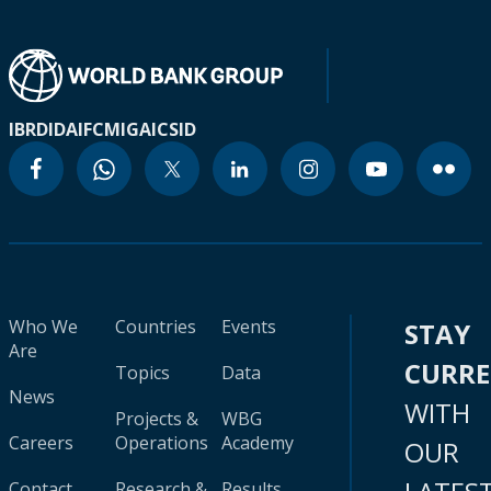
IBRD
IDA
IFC
MIGA
ICSID
Who We
Countries
Events
STAY
Are
CURR
Topics
Data
News
WITH
Projects &
WBG
Careers
Operations
Academy
OUR
Contact
Research &
Results