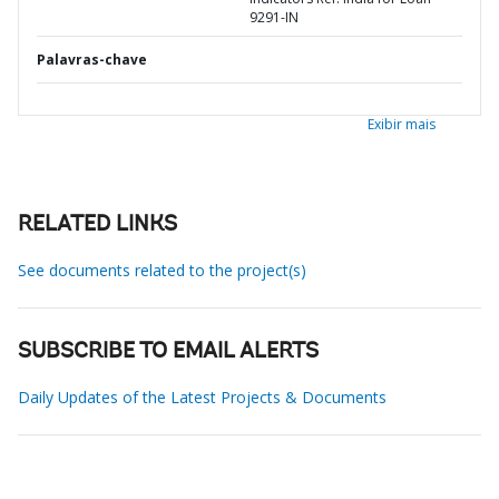
9291-IN
Palavras-chave
Exibir mais
RELATED LINKS
See documents related to the project(s)
SUBSCRIBE TO EMAIL ALERTS
Daily Updates of the Latest Projects & Documents