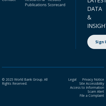
LATES
Publications
Scorecard
DATA
&
INSIGH
Sign
© 2025 World Bank Group. All
Legal
Privacy Notice
Rights Reserved.
Site Accessibility
Access to Information
Scam Alert
File a Complaint