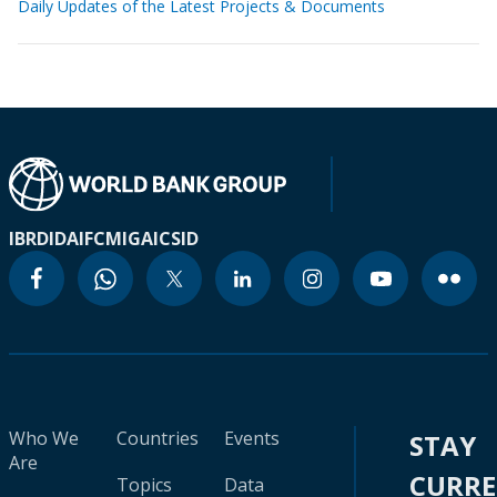
Daily Updates of the Latest Projects & Documents
IBRD
IDA
IFC
MIGA
ICSID
Who We
Countries
Events
STAY
Are
CURR
Topics
Data