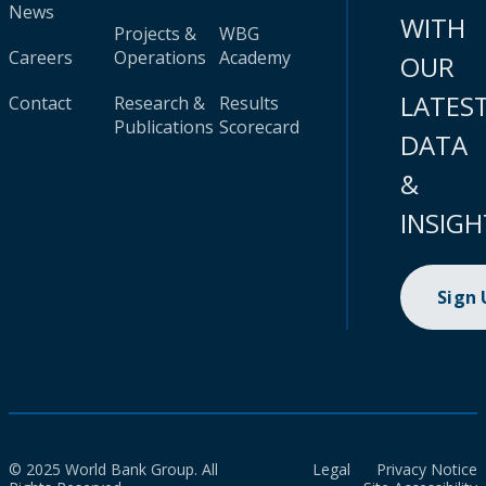
News
WITH
Projects &
WBG
Careers
Operations
Academy
OUR
LATES
Contact
Research &
Results
Publications
Scorecard
DATA
&
INSIGH
Sign
© 2025 World Bank Group. All
Legal
Privacy Notice