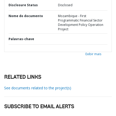
Disclosure Status
Disclosed
Nome do documento
Mozambique - First
Programmatic Financial Sector
Development Policy Operation
Project
Palavras-chave
Exibir mais
RELATED LINKS
See documents related to the project(s)
SUBSCRIBE TO EMAIL ALERTS