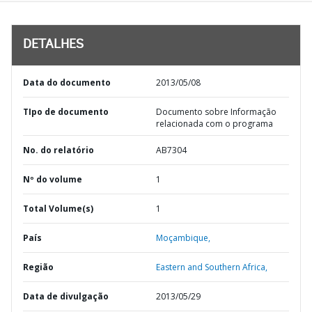
DETALHES
Data do documento
2013/05/08
TIpo de documento
Documento sobre Informação
relacionada com o programa
No. do relatório
AB7304
Nº do volume
1
Total Volume(s)
1
País
Moçambique,
Região
Eastern and Southern Africa,
Data de divulgação
2013/05/29