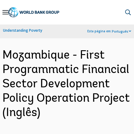
Skip
to
Main
Understanding Poverty
Esta página em:
Português
Navigation
Mozambique - First
Programmatic Financial
Sector Development
Policy Operation Project
(Inglês)