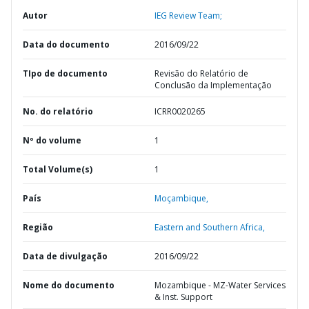
Autor
IEG Review Team;
Data do documento
2016/09/22
TIpo de documento
Revisão do Relatório de
Conclusão da Implementação
No. do relatório
ICRR0020265
Nº do volume
1
Total Volume(s)
1
País
Moçambique,
Região
Eastern and Southern Africa,
Data de divulgação
2016/09/22
Nome do documento
Mozambique - MZ-Water Services
& Inst. Support