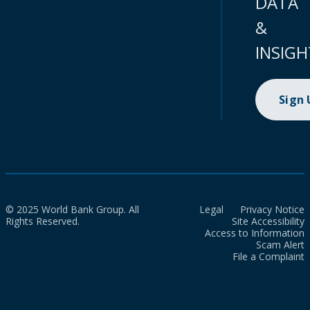
DATA
&
INSIGH
Sign
© 2025 World Bank Group. All
Legal
Privacy Notice
Rights Reserved.
Site Accessibility
Access to Information
Scam Alert
File a Complaint