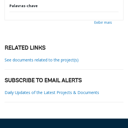
Palavras-chave
Exibir mais
RELATED LINKS
See documents related to the project(s)
SUBSCRIBE TO EMAIL ALERTS
Daily Updates of the Latest Projects & Documents