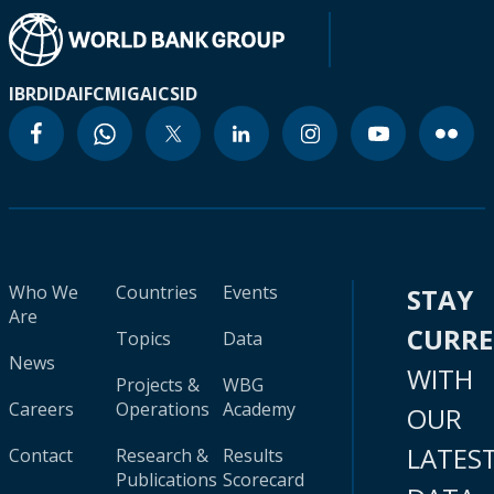
IBRD
IDA
IFC
MIGA
ICSID
Who We
Countries
Events
STAY
Are
CURR
Topics
Data
News
WITH
Projects &
WBG
Careers
Operations
Academy
OUR
LATES
Contact
Research &
Results
Publications
Scorecard