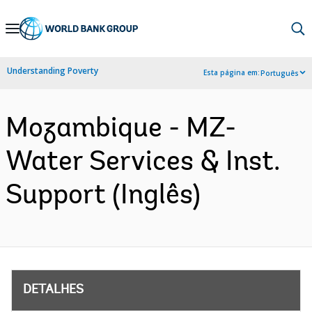
Skip
to
Main
Understanding Poverty
Esta página em:
Português
Navigation
Mozambique - MZ-
Water Services & Inst.
Support (Inglês)
DETALHES