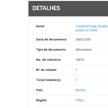
DETALHES
Autor
Campbell-Page, Elizabe
[editor-in-chief];
Data do documento
2002/12/01
TIpo de documento
Informativo
No. do relatório
24575
Nº do volume
1
Total Volume(s)
1
País
Mundo,
Região
Other,