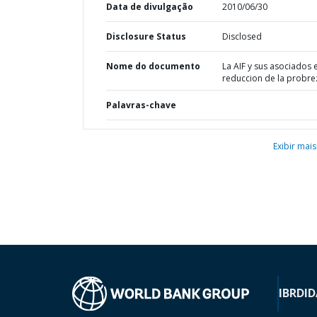
Data de divulgação
2010/06/30
Disclosure Status
Disclosed
Nome do documento
La AIF y sus asociados e
reduccion de la probre
Palavras-chave
Exibir mais
IBRD
ID