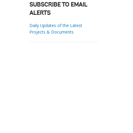
SUBSCRIBE TO EMAIL
ALERTS
Daily Updates of the Latest
Projects & Documents