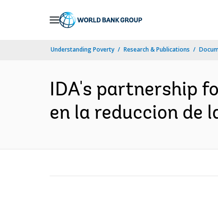
Skip
to
Main
Understanding Poverty
Research & Publications
Docume
Navigation
IDA's partnership fo
en la reduccion de 