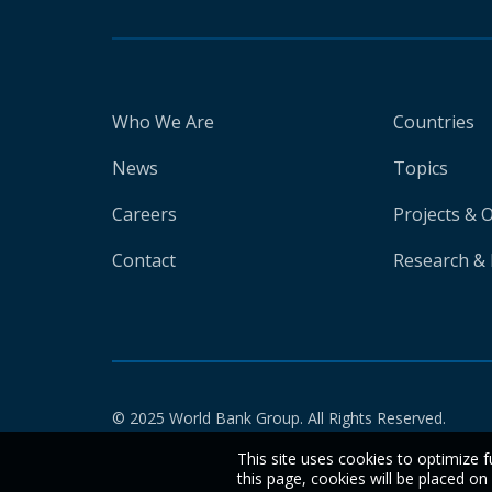
Who We Are
Countries
News
Topics
Careers
Projects & 
Contact
Research & 
© 2025 World Bank Group. All Rights Reserved.
This site uses cookies to optimize f
this page, cookies will be placed o