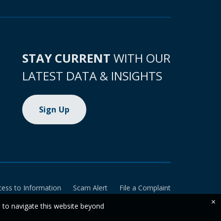
STAY CURRENT
WITH OUR
LATEST DATA & INSIGHTS
Sign Up
cess to Information
Scam Alert
File a Complaint
×
e to navigate this website beyond