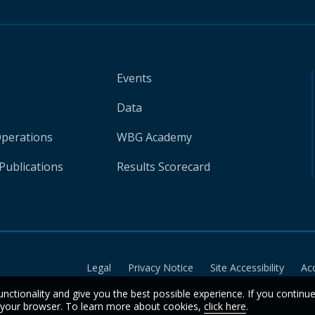
Events
Data
Operations
WBG Academy
Publications
Results Scorecard
Legal
Privacy Notice
Site Accessibility
Ac
unctionality and give you the best possible experience. If you continu
n your browser. To learn more about cookies,
click here
.