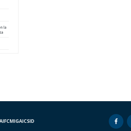
n la
za
A
IFC
MIGA
ICSID