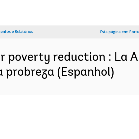
ntos e Relatórios
Esta página em:
Port
r poverty reduction : La 
la probreza (Espanhol)