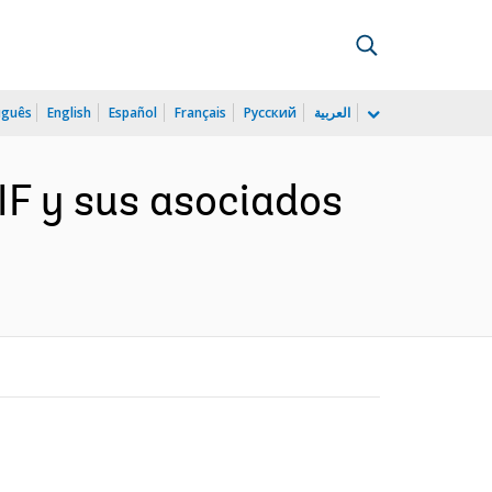
uguês
English
Español
Français
Русский
العربية
AIF y sus asociados