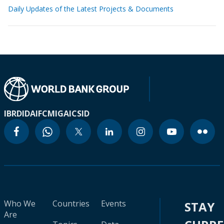
Daily Updates of the Latest Projects & Documents
IBRD
IDA
IFC
MIGA
ICSID
Who We
Countries
Events
STAY
Are