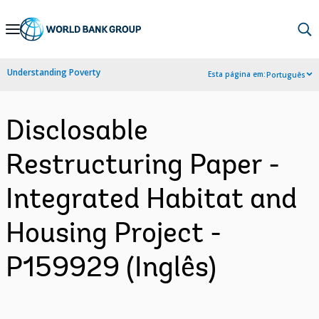
Skip
to
Main
Understanding Poverty
Esta página em:
Português
Navigation
Disclosable
Restructuring Paper -
Integrated Habitat and
Housing Project -
P159929 (Inglês)