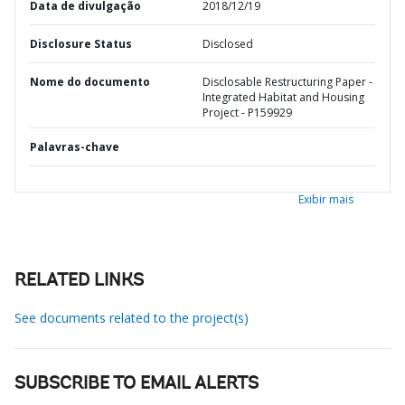
Data de divulgação
2018/12/19
Disclosure Status
Disclosed
Nome do documento
Disclosable Restructuring Paper -
Integrated Habitat and Housing
Project - P159929
Palavras-chave
Exibir mais
RELATED LINKS
See documents related to the project(s)
SUBSCRIBE TO EMAIL ALERTS