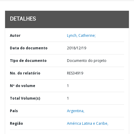
DETALHES
Autor
Lynch, Catherine;
Data do documento
2018/12/19
TIpo de documento
Documento do projeto
No. do relatório
RES34919
Nº do volume
1
Total Volume(s)
1
País
Argentina,
Região
América Latina e Caribe,