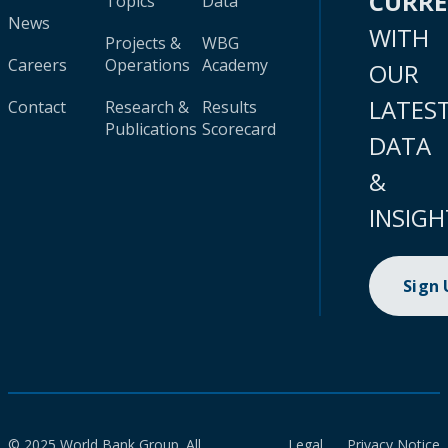
CURR
Topics
Data
News
WITH
Projects &
WBG
Careers
Operations
Academy
OUR
LATES
Contact
Research &
Results
Publications
Scorecard
DATA
&
INSIGH
Sign
© 2025 World Bank Group. All
Legal
Privacy Notice