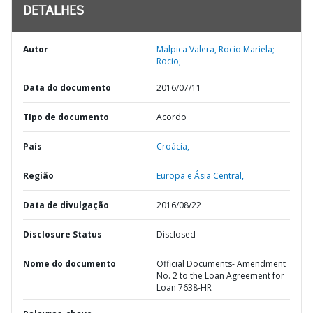
DETALHES
Autor
Malpica Valera, Rocio Mariela;
Rocio;
Data do documento
2016/07/11
TIpo de documento
Acordo
País
Croácia,
Região
Europa e Ásia Central,
Data de divulgação
2016/08/22
Disclosure Status
Disclosed
Nome do documento
Official Documents- Amendment
No. 2 to the Loan Agreement for
Loan 7638-HR