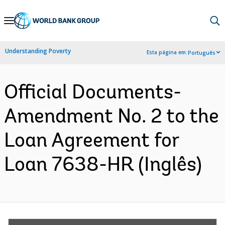
Skip
to
Main
Understanding Poverty
Esta página em:
Português
Navigation
Official Documents-
Amendment No. 2 to the
Loan Agreement for
Loan 7638-HR (Inglês)