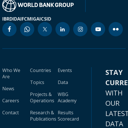
IBRD
IDA
IFC
MIGA
ICSID
Who We
Countries
Events
STAY
Are
CURR
Topics
Data
News
WITH
Projects &
WBG
Careers
Operations
Academy
OUR
LATES
Contact
Research &
Results
Publications
Scorecard
DATA