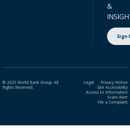
&
INSIGH
Sign
© 2025 World Bank Group. All
Legal
Privacy Notice
Rights Reserved.
Site Accessibility
Access to Information
Scam Alert
File a Complaint