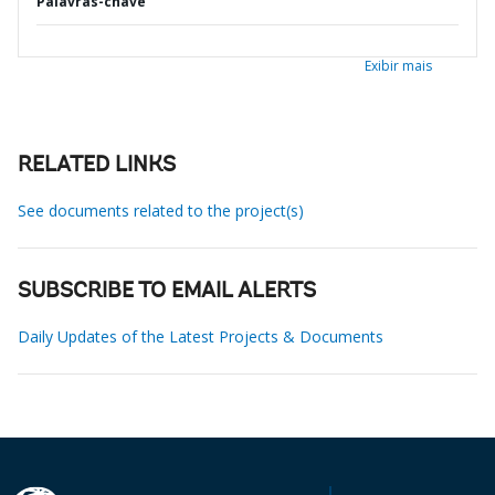
Palavras-chave
Exibir mais
RELATED LINKS
See documents related to the project(s)
SUBSCRIBE TO EMAIL ALERTS
Daily Updates of the Latest Projects & Documents