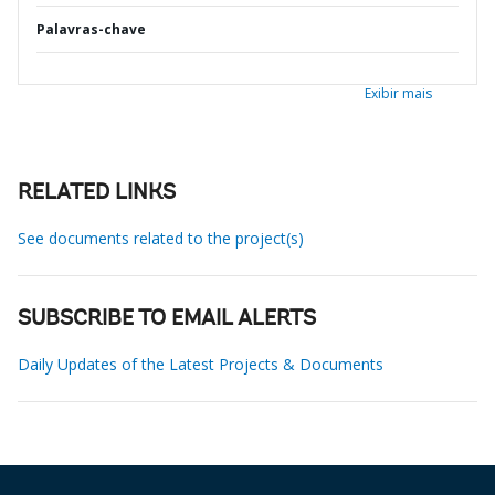
Palavras-chave
Exibir mais
RELATED LINKS
See documents related to the project(s)
SUBSCRIBE TO EMAIL ALERTS
Daily Updates of the Latest Projects & Documents