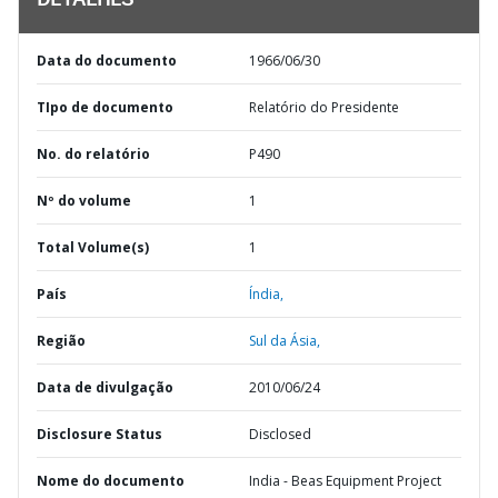
DETALHES
Data do documento
1966/06/30
TIpo de documento
Relatório do Presidente
No. do relatório
P490
Nº do volume
1
Total Volume(s)
1
País
Índia,
Região
Sul da Ásia,
Data de divulgação
2010/06/24
Disclosure Status
Disclosed
Nome do documento
India - Beas Equipment Project