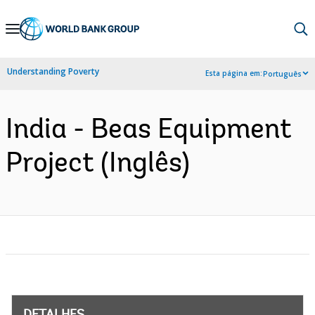
Skip
to
Main
Understanding Poverty
Esta página em:
Português
Navigation
India - Beas Equipment
Project (Inglês)