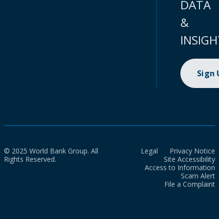
DATA
&
INSIGH
Sign
© 2025 World Bank Group. All
Legal
Privacy Notice
Rights Reserved.
Site Accessibility
Access to Information
Scam Alert
File a Complaint