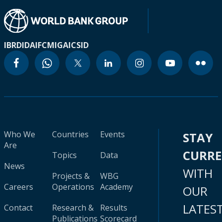
IBRD
IDA
IFC
MIGA
ICSID
Who We
Countries
Events
STAY
Are
CURR
Topics
Data
News
WITH
Projects &
WBG
Careers
Operations
Academy
OUR
LATES
Contact
Research &
Results
Publications
Scorecard