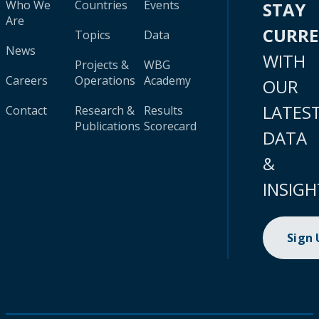
Who We
Countries
Events
STAY
Are
CURR
Topics
Data
News
WITH
Projects &
WBG
Careers
Operations
Academy
OUR
LATES
Contact
Research &
Results
Publications
Scorecard
DATA
&
INSIGH
Sign