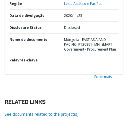
Região
Leste Asiático e Pacífico,
Data de divulgação
2020/11/25
Disclosure Status
Disclosed
Nome do documento
Mongolia - EAST ASIA AND
PACIFIC- P130891- MN: SMART
Government - Procurement Plan
Palavras-chave
Exibir mais
RELATED LINKS
See documents related to the project(s)