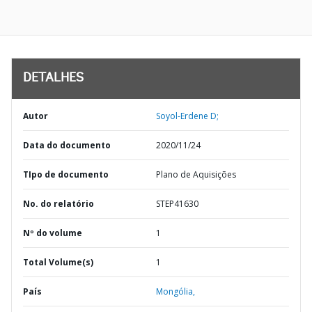
DETALHES
Autor
Soyol-Erdene D;
Data do documento
2020/11/24
TIpo de documento
Plano de Aquisições
No. do relatório
STEP41630
Nº do volume
1
Total Volume(s)
1
País
Mongólia,