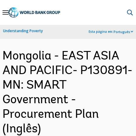
Skip
to
Main
Understanding Poverty
Esta página em:
Português
Navigation
Mongolia - EAST ASIA
AND PACIFIC- P130891-
MN: SMART
Government -
Procurement Plan
(Inglês)