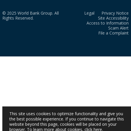
© 2025 World Bank Group. All
Legal
Privacy Notice
Rights Reserved.
Site Accessibility
Access to Information
Scam Alert
File a Complaint
This site uses cookies to optimize functionality and give you
the best possible experience. If you continue to navigate this
website beyond this page, cookies will be placed on your
browser. To learn more about cookies,
click here
.