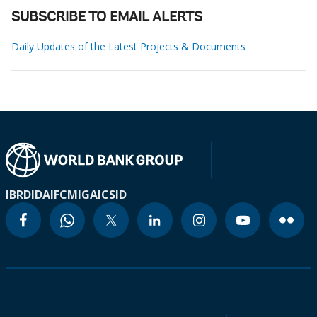
SUBSCRIBE TO EMAIL ALERTS
Daily Updates of the Latest Projects & Documents
IBRD
IDA
IFC
MIGA
ICSID