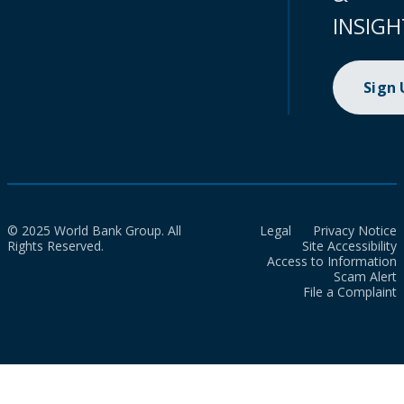
INSIGH
Sign
© 2025 World Bank Group. All
Legal
Privacy Notice
Rights Reserved.
Site Accessibility
Access to Information
Scam Alert
File a Complaint