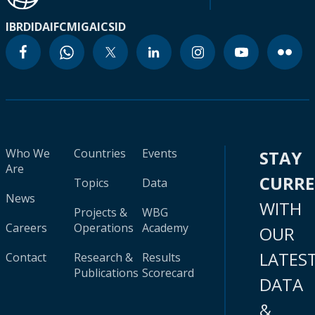
IBRD
IDA
IFC
MIGA
ICSID
Who We
Countries
Events
STAY
Are
CURR
Topics
Data
News
WITH
Projects &
WBG
Careers
Operations
Academy
OUR
LATES
Contact
Research &
Results
Publications
Scorecard
DATA
&