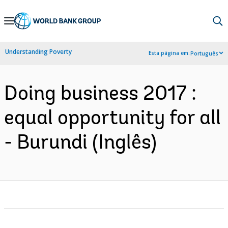
Skip
to
Main
Understanding Poverty
Esta página em:
Português
Navigation
Doing business 2017 :
equal opportunity for all
- Burundi (Inglês)