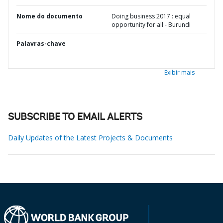
Nome do documento
Doing business 2017 : equal
opportunity for all - Burundi
Palavras-chave
Exibir mais
SUBSCRIBE TO EMAIL ALERTS
Daily Updates of the Latest Projects & Documents