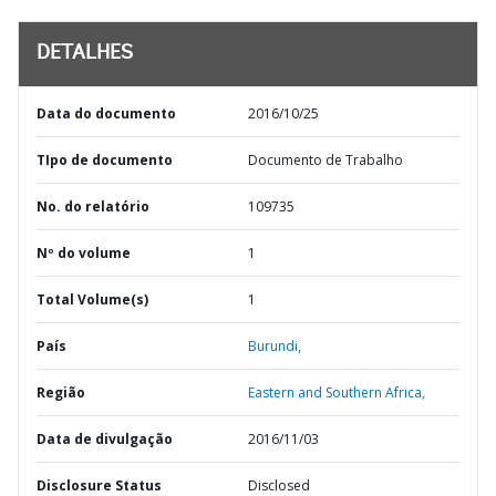
DETALHES
Data do documento
2016/10/25
TIpo de documento
Documento de Trabalho
No. do relatório
109735
Nº do volume
1
Total Volume(s)
1
País
Burundi,
Região
Eastern and Southern Africa,
Data de divulgação
2016/11/03
Disclosure Status
Disclosed