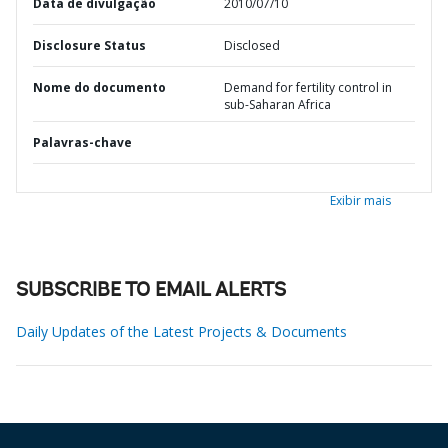
Data de divulgação
2010/07/10
Disclosure Status
Disclosed
Nome do documento
Demand for fertility control in
sub-Saharan Africa
Palavras-chave
Exibir mais
SUBSCRIBE TO EMAIL ALERTS
Daily Updates of the Latest Projects & Documents