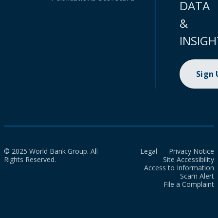
DATA
&
INSIGH
Sign
© 2025 World Bank Group. All
Legal
Privacy Notice
Rights Reserved.
Site Accessibility
Access to Information
Scam Alert
File a Complaint