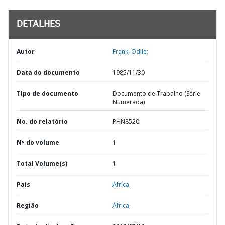
DETALHES
Autor
Frank, Odile;
Data do documento
1985/11/30
TIpo de documento
Documento de Trabalho (Série
Numerada)
No. do relatório
PHN8520
Nº do volume
1
Total Volume(s)
1
País
África,
Região
África,