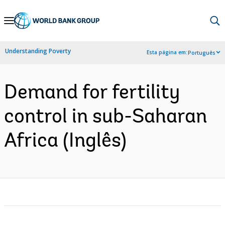
Skip
to
Main
Understanding Poverty
Esta página em:
Português
Navigation
Demand for fertility
control in sub-Saharan
Africa (Inglês)