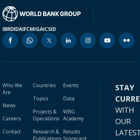
IBRD
IDA
IFC
MIGA
ICSID
Who We
Countries
Events
STAY
Are
CURR
Topics
Data
News
WITH
Projects &
WBG
Careers
Operations
Academy
OUR
LATES
Contact
Research &
Results
Publications
Scorecard