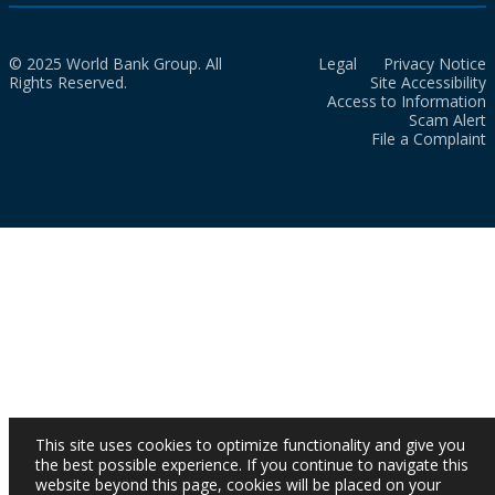
© 2025 World Bank Group. All
Legal
Privacy Notice
Rights Reserved.
Site Accessibility
Access to Information
Scam Alert
File a Complaint
This site uses cookies to optimize functionality and give you
the best possible experience. If you continue to navigate this
website beyond this page, cookies will be placed on your