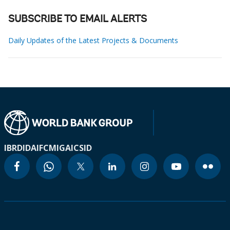
SUBSCRIBE TO EMAIL ALERTS
Daily Updates of the Latest Projects & Documents
IBRD
IDA
IFC
MIGA
ICSID