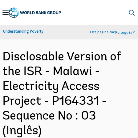
Skip
to
Main
Understanding Poverty
Esta página em:
Português
Navigation
Disclosable Version of
the ISR - Malawi -
Electricity Access
Project - P164331 -
Sequence No : 03
(Inglês)