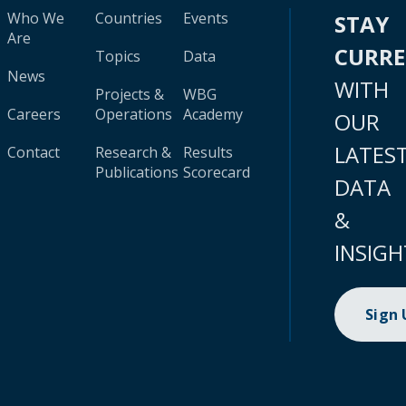
Who We
Countries
Events
STAY
Are
CURR
Topics
Data
News
WITH
Projects &
WBG
Careers
Operations
Academy
OUR
LATES
Contact
Research &
Results
Publications
Scorecard
DATA
&
INSIGH
Sign