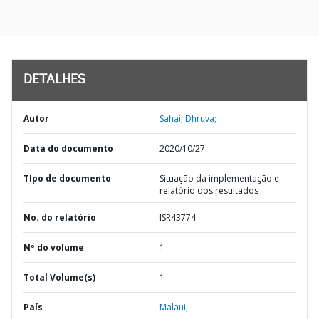
DETALHES
Autor
Sahai, Dhruva;
Data do documento
2020/10/27
TIpo de documento
Situação da implementação e
relatório dos resultados
No. do relatório
ISR43774
Nº do volume
1
Total Volume(s)
1
País
Malaui,