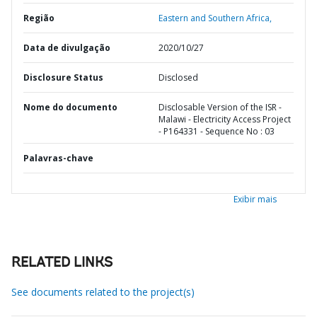
Região
Eastern and Southern Africa,
Data de divulgação
2020/10/27
Disclosure Status
Disclosed
Nome do documento
Disclosable Version of the ISR -
Malawi - Electricity Access Project
- P164331 - Sequence No : 03
Palavras-chave
Exibir mais
RELATED LINKS
See documents related to the project(s)