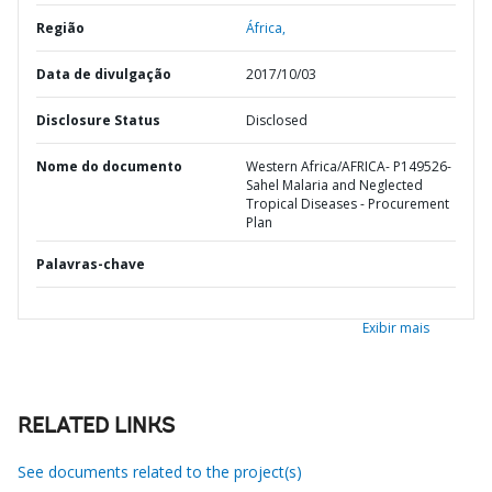
Região
África,
Data de divulgação
2017/10/03
Disclosure Status
Disclosed
Nome do documento
Western Africa/AFRICA- P149526-
Sahel Malaria and Neglected
Tropical Diseases - Procurement
Plan
Palavras-chave
Exibir mais
RELATED LINKS
See documents related to the project(s)