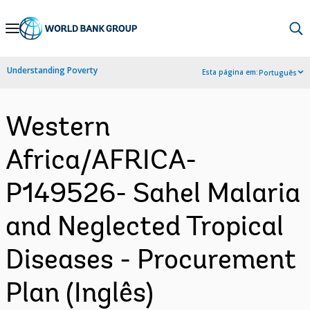
Skip
to
Main
Understanding Poverty
Esta página em:
Português
Navigation
Western
Africa/AFRICA-
P149526- Sahel Malaria
and Neglected Tropical
Diseases - Procurement
Plan (Inglês)