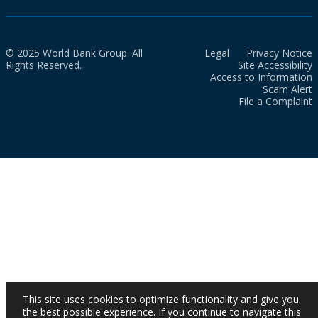
© 2025 World Bank Group. All
Legal
Privacy Notice
Rights Reserved.
Site Accessibility
Access to Information
Scam Alert
File a Complaint
This site uses cookies to optimize functionality and give you
the best possible experience. If you continue to navigate this