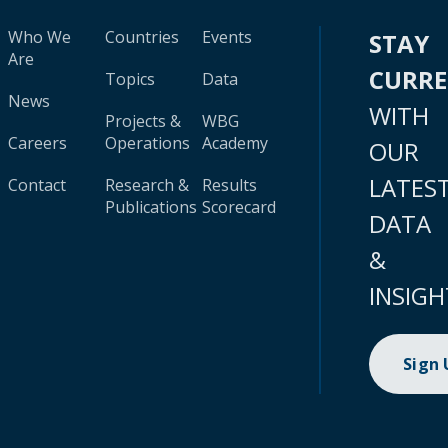
Who We
Countries
Events
STAY
Are
CURR
Topics
Data
News
WITH
Projects &
WBG
Careers
Operations
Academy
OUR
LATES
Contact
Research &
Results
Publications
Scorecard
DATA
&
INSIGH
Sign