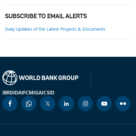
SUBSCRIBE TO EMAIL ALERTS
Daily Updates of the Latest Projects & Documents
IBRD
IDA
IFC
MIGA
ICSID