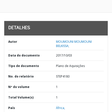
DETALHES
Autor
MOUMOUNI MOUMOUNI
BELKISSA;
Data do documento
2017/10/03
TIpo de documento
Plano de Aquisições
No. do relatório
STEP4180
Nº do volume
1
Total Volume(s)
1
País
África,