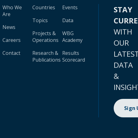
Who We
Countries
Events
STAY
Are
CURR
Topics
Data
News
WITH
Projects &
WBG
Careers
Operations
Academy
OUR
LATES
Contact
Research &
Results
Publications
Scorecard
DATA
&
INSIGH
Sign