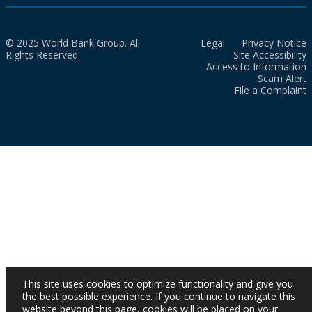
© 2025 World Bank Group. All
Legal
Privacy Notice
Rights Reserved.
Site Accessibility
Access to Information
Scam Alert
File a Complaint
This site uses cookies to optimize functionality and give you
the best possible experience. If you continue to navigate this
website beyond this page, cookies will be placed on your