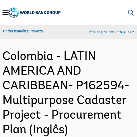
Skip
to
Main
Understanding Poverty
Esta página em:
Português
Navigation
Colombia - LATIN
AMERICA AND
CARIBBEAN- P162594-
Multipurpose Cadaster
Project - Procurement
Plan (Inglês)