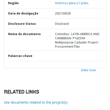
Região
América Latina e Caribe,
Data de divulgação
2021/09/28
Disclosure Status
Disclosed
Nome do documento
Colombia - LATIN AMERICA AND
CARIBBEAN- P162594-
Multipurpose Cadaster Project -
Procurement Plan
Palavras-chave
Exibir mais
RELATED LINKS
See documents related to the project(s)