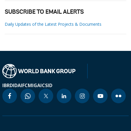
SUBSCRIBE TO EMAIL ALERTS
Daily Updates of the Latest Projects & Documents
IBRD
IDA
IFC
MIGA
ICSID