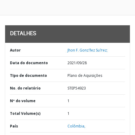
DETALHES
Autor
Jhon F. Gonz?lez Su?rez;
Data do documento
2021/09/28
TIpo de documento
Plano de Aquisições
No. do relatório
STEP54923
Nº do volume
1
Total Volume(s)
1
País
Colômbia,