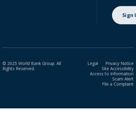
Sign
© 2025 World Bank Group. All
Legal
Privacy Notice
Rights Reserved.
Site Accessibility
Access to Information
Scam Alert
File a Complaint