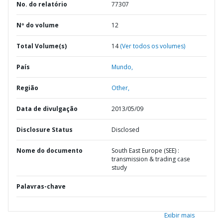
No. do relatório
77307
Nº do volume
12
Total Volume(s)
14
(Ver todos os volumes)
País
Mundo,
Região
Other,
Data de divulgação
2013/05/09
Disclosure Status
Disclosed
Nome do documento
South East Europe (SEE) :
transmission & trading case
study
Palavras-chave
Exibir mais