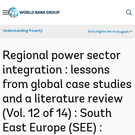
Skip
to
Main
Understanding Poverty
Esta página em:
Português
Navigation
Regional power sector
integration : lessons
from global case studies
and a literature review
(Vol. 12 of 14) : South
East Europe (SEE) :