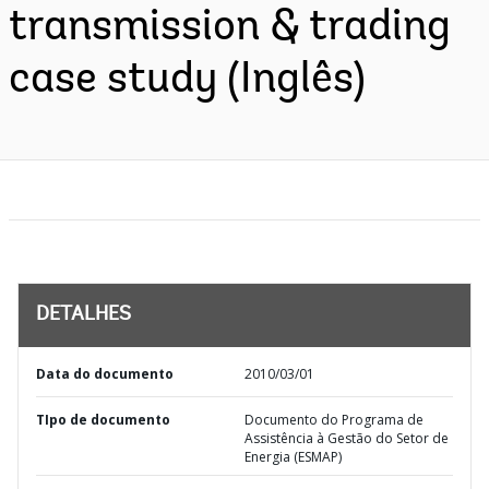
transmission & trading
case study (Inglês)
DETALHES
Data do documento
2010/03/01
TIpo de documento
Documento do Programa de
Assistência à Gestão do Setor de
Energia (ESMAP)