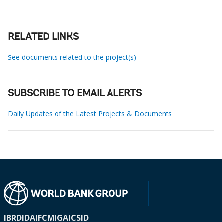
RELATED LINKS
See documents related to the project(s)
SUBSCRIBE TO EMAIL ALERTS
Daily Updates of the Latest Projects & Documents
IBRD
IDA
IFC
MIGA
ICSID