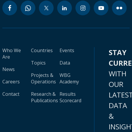
Who We
Countries
Events
STAY
Are
CURR
Topics
Data
News
WITH
Projects &
WBG
Careers
Operations
Academy
OUR
LATES
Contact
Research &
Results
Publications
Scorecard
DATA
&
INSIGH