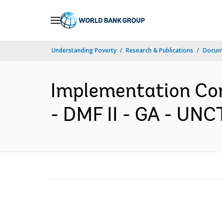
Skip
to
Main
Understanding Poverty
Research & Publications
Docume
Navigation
Implementation Com
- DMF II - GA - UNC