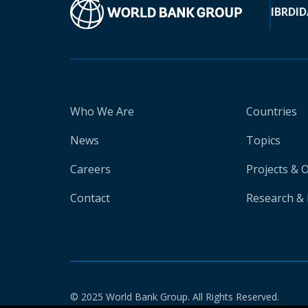
IBRD
ID
Who We Are
Countries
News
Topics
Careers
Projects & 
Contact
Research & 
© 2025 World Bank Group. All Rights Reserved.