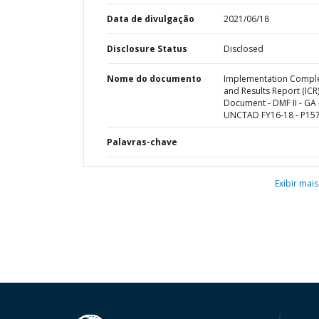
Data de divulgação
2021/06/18
Disclosure Status
Disclosed
Nome do documento
Implementation Compl
and Results Report (ICR
Document - DMF II - GA 
UNCTAD FY16-18 - P15
Palavras-chave
Exibir mais