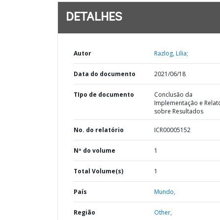
DETALHES
Autor
Razlog, Lilia;
Data do documento
2021/06/18
TIpo de documento
Conclusão da
Implementação e Relat
sobre Resultados
No. do relatório
ICR00005152
Nº do volume
1
Total Volume(s)
1
País
Mundo,
Região
Other,