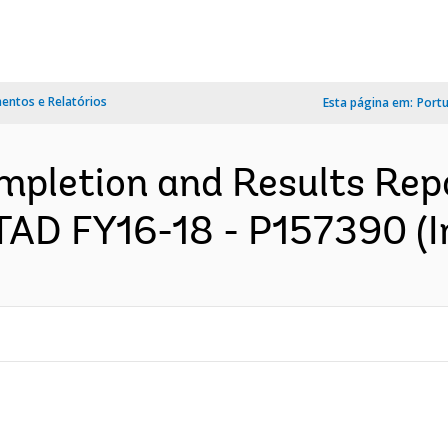
ntos e Relatórios
Esta página em:
Port
pletion and Results Rep
TAD FY16-18 - P157390 (I