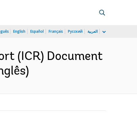
uguês
English
Español
Français
Русский
العربية
ort (ICR) Document
nglês)