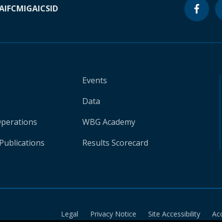
A
IFC
MIGA
ICSID
Events
Data
Operations
WBG Academy
Publications
Results Scorecard
Legal
Privacy Notice
Site Accessibility
Ac