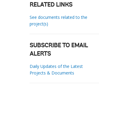
RELATED LINKS
See documents related to the
project(s)
SUBSCRIBE TO EMAIL
ALERTS
Daily Updates of the Latest
Projects & Documents