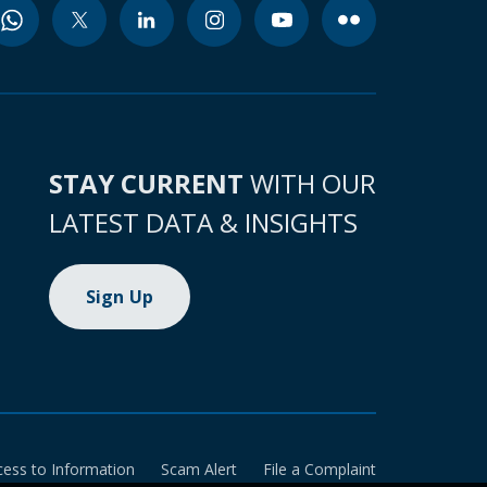
STAY CURRENT
WITH OUR
LATEST DATA & INSIGHTS
Sign Up
cess to Information
Scam Alert
File a Complaint